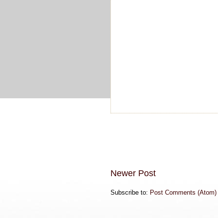
Newer Post
Subscribe to:
Post Comments (Atom)