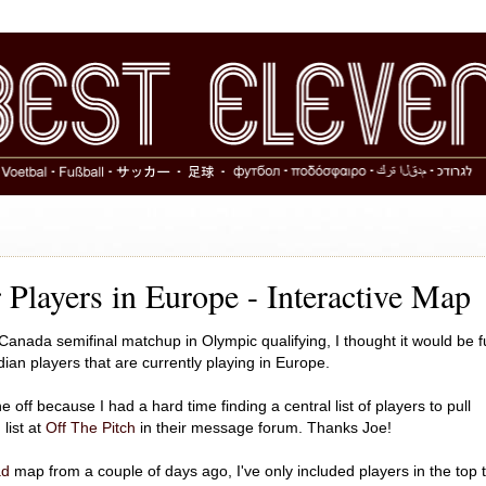
Players in Europe - Interactive Map
Canada semifinal matchup in Olympic qualifying, I thought it would be 
dian players that are currently playing in Europe.
ne off because I had a hard time finding a central list of players to pull
list at
Off The Pitch
in their message forum. Thanks Joe!
ad
map from a couple of days ago, I've only included players in the top 