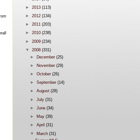
►
2013
(113)
►
2012
(134)
from
►
2011
(203)
►
2010
(238)
rall
►
2009
(234)
▼
2008
(331)
►
December
(25)
►
November
(29)
►
October
(26)
►
September
(14)
►
August
(28)
►
July
(31)
►
June
(34)
►
May
(39)
►
April
(31)
▼
March
(31)