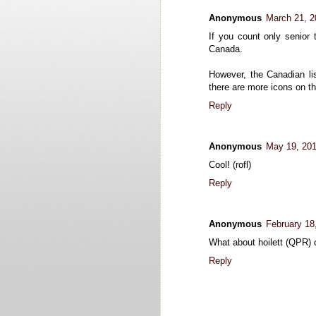
Anonymous
March 21, 2
If you count only senior
Canada.
However, the Canadian lis
there are more icons on 
Reply
Anonymous
May 19, 201
Cool! (rofl)
Reply
Anonymous
February 18
What about hoilett (QPR) 
Reply