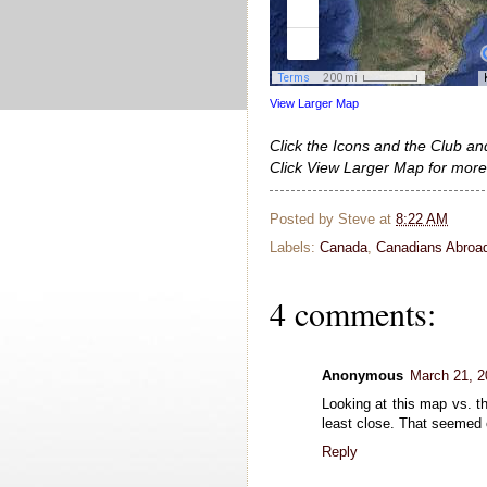
View Larger Map
Click the Icons and the Club an
Click View Larger Map for more
Posted by
Steve
at
8:22 AM
Labels:
Canada
,
Canadians Abroa
4 comments:
Anonymous
March 21, 2
Looking at this map vs. 
least close. That seemed
Reply