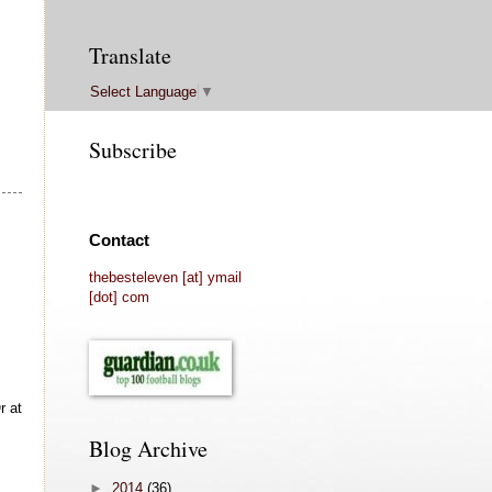
Translate
Select Language
▼
Subscribe
Contact
thebesteleven [at] ymail
[dot] com
r at
Blog Archive
►
2014
(36)