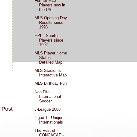
Former MLS
Players now in
the USL
MLS Opening Day
Results since
1996
EPL - Shortest
Players since
1992
MLS Player Home
States -
Detailed Map
MLS Stadiums
Interactive Map
MLS Birthday Fun
Non-Fifa
International
Soccer
 Post
J-League 2008
Ligue 1 - Unique
Internationals
The Rest of
CONCACAF -