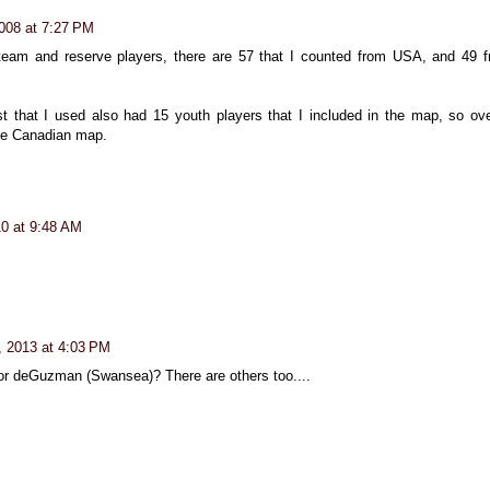
008 at 7:27 PM
 team and reserve players, there are 57 that I counted from USA, and 49 
t that I used also had 15 youth players that I included in the map, so ove
the Canadian map.
0 at 9:48 AM
, 2013 at 4:03 PM
or deGuzman (Swansea)? There are others too....