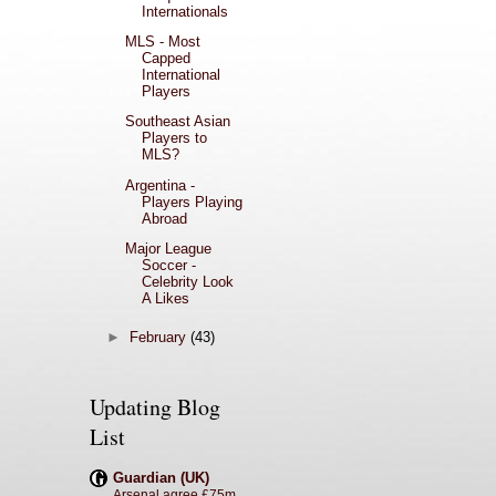
Internationals
MLS - Most
Capped
International
Players
Southeast Asian
Players to
MLS?
Argentina -
Players Playing
Abroad
Major League
Soccer -
Celebrity Look
A Likes
►
February
(43)
Updating Blog
List
Guardian (UK)
Arsenal agree £75m