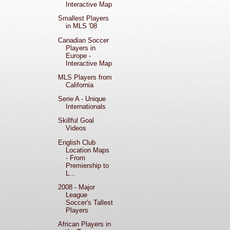
Interactive Map
Smallest Players
in MLS '08
Canadian Soccer
Players in
Europe -
Interactive Map
MLS Players from
California
Serie A - Unique
Internationals
Skillful Goal
Videos
English Club
Location Maps
- From
Premiership to
L...
2008 - Major
League
Soccer's Tallest
Players
African Players in