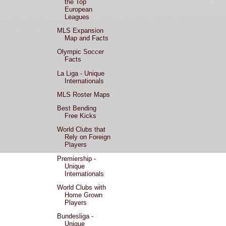
the Top
European
Leagues
MLS Expansion
Map and Facts
Olympic Soccer
Facts
La Liga - Unique
Internationals
MLS Roster Maps
Best Bending
Free Kicks
World Clubs that
Rely on Foreign
Players
Premiership -
Unique
Internationals
World Clubs with
Home Grown
Players
Bundesliga -
Unique