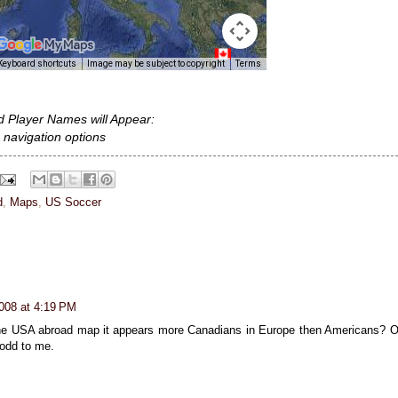
d Player Names will Appear:
 navigation options
d
,
Maps
,
US Soccer
008 at 4:19 PM
the USA abroad map it appears more Canadians in Europe then Americans? O
 odd to me.