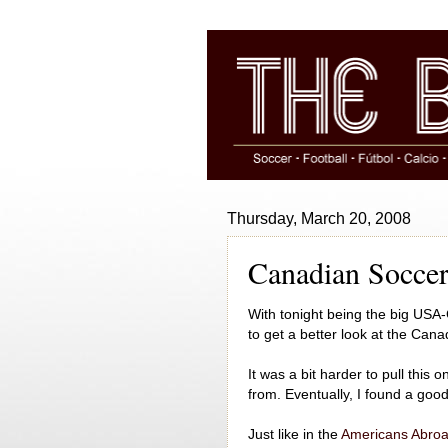
Thursday, March 20, 2008
Canadian Soccer 
With tonight being the big USA-
to get a better look at the Cana
It was a bit harder to pull this o
from. Eventually, I found a good 
Just like in the
Americans Abro