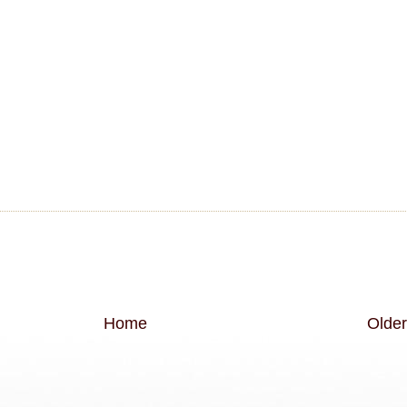
Home
Older