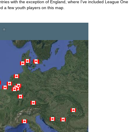
ountries with the exception of England, where I've included League One
ded a few youth players on this map.