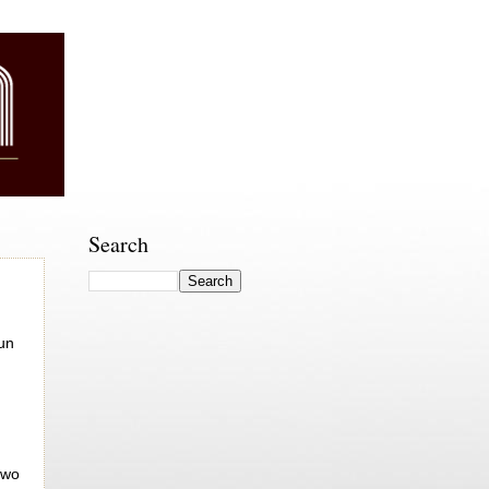
Search
fun
two