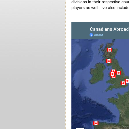
divisions in their respective c
players as well. I've also inclu