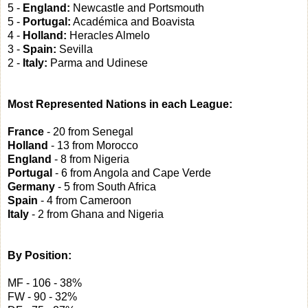
5 -
England:
Newcastle and Portsmouth
5 -
Portugal:
Académica and Boavista
4 -
Holland:
Heracles Almelo
3 -
Spain:
Sevilla
2 -
Italy:
Parma and Udinese
Most Represented Nations in each League:
France
- 20 from Senegal
Holland
- 13 from Morocco
England
- 8 from Nigeria
Portugal
- 6 from Angola and Cape Verde
Germany
- 5 from South Africa
Spain
- 4 from Cameroon
Italy
- 2 from Ghana and Nigeria
By Position:
MF - 106 - 38%
FW - 90 - 32%