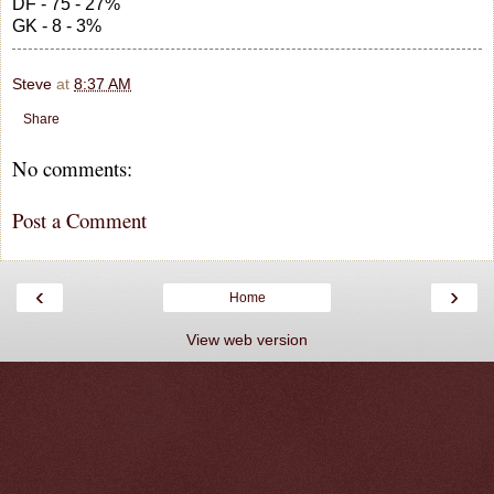
DF - 75 - 27%
GK - 8 - 3%
Steve
at
8:37 AM
Share
No comments:
Post a Comment
‹
›
Home
View web version