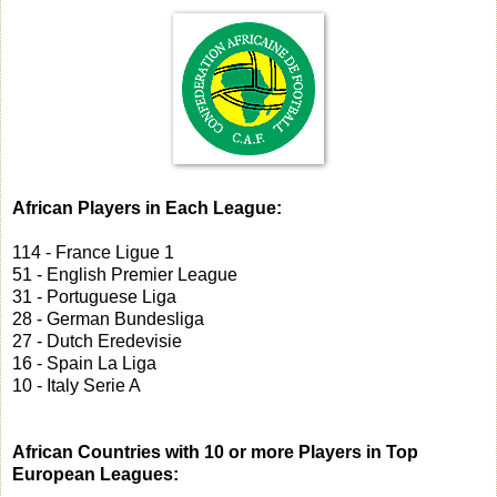
African Players in Each League:
114 - France Ligue 1
51 - English Premier League
31 - Portuguese Liga
28 - German Bundesliga
27 - Dutch Eredevisie
16 - Spain La Liga
10 - Italy Serie A
African Countries with 10 or more Players in Top
European Leagues: