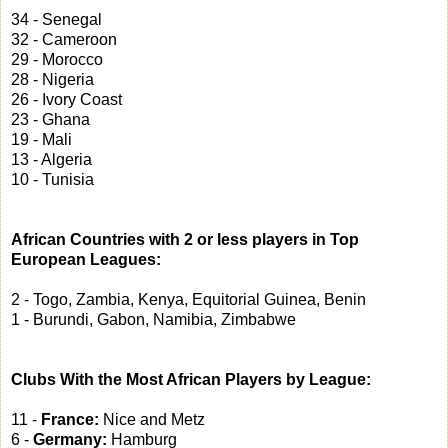
34 - Senegal
32 - Cameroon
29 - Morocco
28 - Nigeria
26 - Ivory Coast
23 - Ghana
19 - Mali
13 - Algeria
10 - Tunisia
African Countries with 2 or less players in Top
European Leagues:
2 - Togo, Zambia, Kenya, Equitorial Guinea, Benin
1 - Burundi, Gabon, Namibia, Zimbabwe
Clubs With the Most African Players by League:
11 -
France:
Nice and Metz
6 -
Germany:
Hamburg