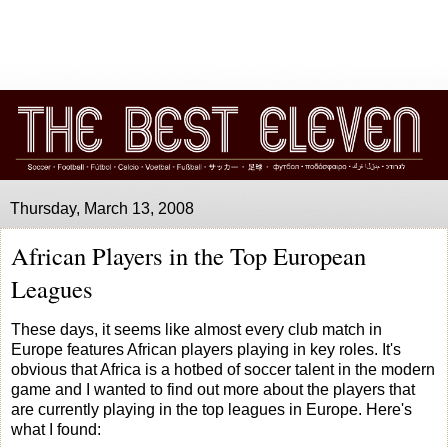
Thursday, March 13, 2008
African Players in the Top European
Leagues
These days, it seems like almost every club match in
Europe features African players playing in key roles. It's
obvious that Africa is a hotbed of soccer talent in the modern
game and I wanted to find out more about the players that
are currently playing in the top leagues in Europe. Here's
what I found: