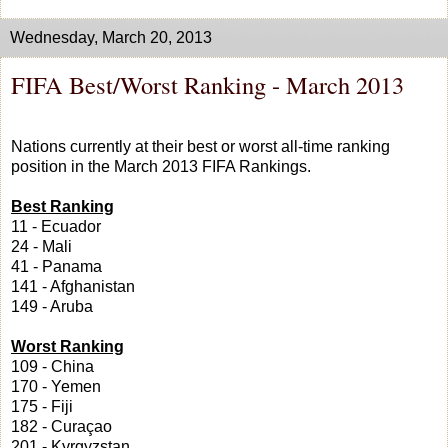
Wednesday, March 20, 2013
FIFA Best/Worst Ranking - March 2013
Nations currently at their best or worst all-time ranking
position in the March 2013 FIFA Rankings.
Best Ranking
11 - Ecuador
24 - Mali
41 - Panama
141 - Afghanistan
149 - Aruba
Worst Ranking
109 - China
170 - Yemen
175 - Fiji
182 - Curaçao
201 - Kyrgyzstan