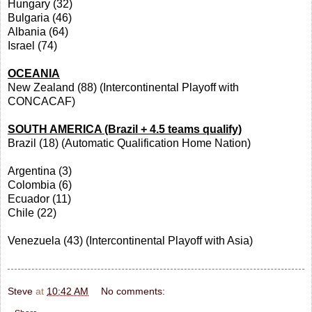
Hungary (32)
Bulgaria (46)
Albania (64)
Israel (74)
OCEANIA
New Zealand (88) (Intercontinental Playoff with
CONCACAF)
SOUTH AMERICA (Brazil + 4.5 teams qualify)
Brazil (18) (Automatic Qualification Home Nation)
Argentina (3)
Colombia (6)
Ecuador (11)
Chile (22)
Venezuela (43) (Intercontinental Playoff with Asia)
Steve
at
10:42 AM
No comments: