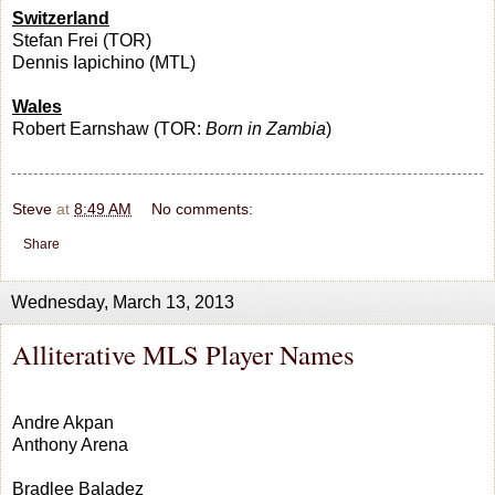
Switzerland
Stefan Frei (TOR)
Dennis Iapichino (MTL)
Wales
Robert Earnshaw (TOR:
Born in Zambia
)
Steve
at
8:49 AM
No comments:
Share
Wednesday, March 13, 2013
Alliterative MLS Player Names
Andre Akpan
Anthony Arena
Bradlee Baladez