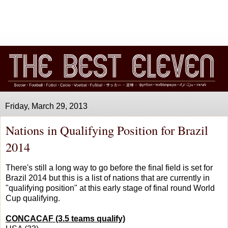
Friday, March 29, 2013
Nations in Qualifying Position for Brazil
2014
There's still a long way to go before the final field is set for
Brazil 2014 but this is a list of nations that are currently in
"qualifying position" at this early stage of final round World
Cup qualifying.
CONCACAF (3.5 teams qualify)