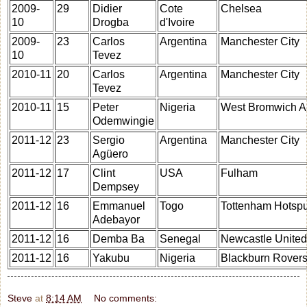
2009-
29
Didier
Cote
Chelsea
10
Drogba
d'Ivoire
2009-
23
Carlos
Argentina
Manchester City
10
Tevez
2010-11
20
Carlos
Argentina
Manchester City
Tevez
2010-11
15
Peter
Nigeria
West Bromwich A
Odemwingie
2011-12
23
Sergio
Argentina
Manchester City
Agüero
2011-12
17
Clint
USA
Fulham
Dempsey
2011-12
16
Emmanuel
Togo
Tottenham Hotsp
Adebayor
2011-12
16
Demba Ba
Senegal
Newcastle United
2011-12
16
Yakubu
Nigeria
Blackburn Rover
Steve
at
8:14 AM
No comments: