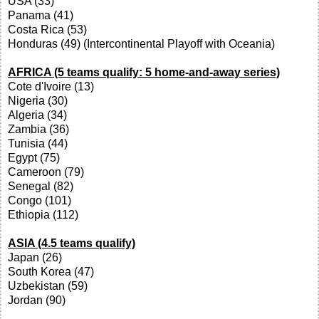
USA (33)
Panama (41)
Costa Rica (53)
Honduras (49) (Intercontinental Playoff with Oceania)
AFRICA (5 teams qualify: 5 home-and-away series)
Cote d'Ivoire (13)
Nigeria (30)
Algeria (34)
Zambia (36)
Tunisia (44)
Egypt (75)
Cameroon (79)
Senegal (82)
Congo (101)
Ethiopia (112)
ASIA (4.5 teams qualify)
Japan (26)
South Korea (47)
Uzbekistan (59)
Jordan (90)