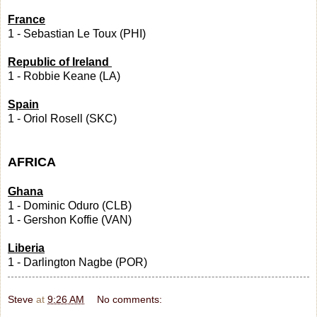
France
1 - Sebastian Le Toux (PHI)
Republic of Ireland
1 - Robbie Keane (LA)
Spain
1 - Oriol Rosell (SKC)
AFRICA
Ghana
1 - Dominic Oduro (CLB)
1 - Gershon Koffie (VAN)
Liberia
1 - Darlington Nagbe (POR)
Steve
at
9:26 AM
No comments: