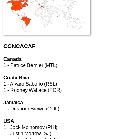
CONCACAF
Canada
1 - Patrice Bernier (MTL)
Costa Rica
1 - Alvaro Saborio (RSL)
1 - Rodney Wallace (POR)
Jamaica
1 - Deshorn Brown (COL)
USA
1 - Jack McInerney (PHI)
1 - Justin Morrow (SJ)