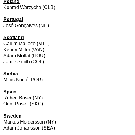
Poland
Konrad Warzycha (CLB)
Portugal
José Gonçalves (NE)
Scotland
Calum Mallace (MTL)
Kenny Miller (VAN)
Adam Moffat (HOU)
Jamie Smith (COL)
Serbia
Miloš Kocić (POR)
Spain
Rubén Bover (NY)
Oriol Rosell (SKC)
Sweden
Markus Holgersson (NY)
Adam Johansson (SEA)