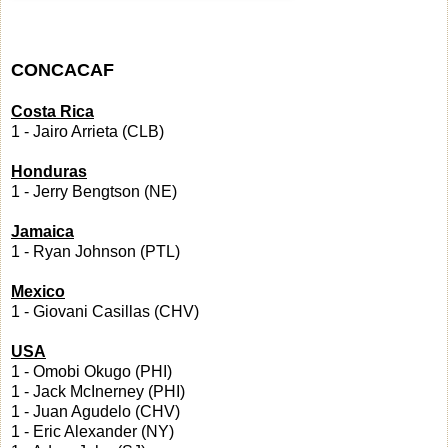
CONCACAF
Costa Rica
1 - Jairo Arrieta (CLB)
Honduras
1 - Jerry Bengtson (NE)
Jamaica
1 - Ryan Johnson (PTL)
Mexico
1 - Giovani Casillas (CHV)
USA
1 - Omobi Okugo (PHI)
1 - Jack McInerney (PHI)
1 - Juan Agudelo (CHV)
1 - Eric Alexander (NY)