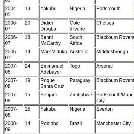
03
2004-
13
Yakubu
Nigeria
Portsmouth
05
2006-
20
Didier
Cote
Chelsea
07
Drogba
d'Ivoire
2006-
18
Benni
South
Blackburn Rover
07
McCarthy
Africa
2006-
14
Mark Viduka
Australia
Middlesbrough
07
2007-
24
Emmanuel
Togo
Arsenal
08
Adebayor
2007-
19
Roque
Paraguay
Blackburn Rover
08
Santa Cruz
2007-
15
Benjani
Zimbabwe
Portsmouth/Manc
08
City
2007-
15
Yakubu
Nigeria
Everton
08
2008-
14
Robinho
Brazil
Manchester City
09