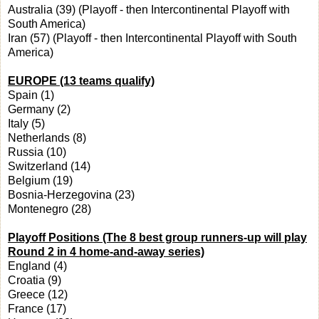
Australia (39) (Playoff - then Intercontinental Playoff with
South America)
Iran (57) (Playoff - then Intercontinental Playoff with South
America)
EUROPE (13 teams qualify)
Spain (1)
Germany (2)
Italy (5)
Netherlands (8)
Russia (10)
Switzerland (14)
Belgium (19)
Bosnia-Herzegovina (23)
Montenegro (28)
Playoff Positions (The 8 best group runners-up will play
Round 2 in 4
home-and-away series)
England (4)
Croatia (9)
Greece (12)
France (17)