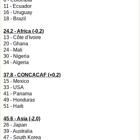
11 - Ecuador
16 - Uruguay
18 - Brazil
24.2 - Africa (-0.2)
13 - Côte d'Ivoire
20 - Ghana
24 - Mali
30 - Nigeria
34 - Algeria
37.8 - CONCACAF (+0.2)
15 - Mexico
33 - USA
41 - Panama
49 - Honduras
51 - Haiti
45.6 - Asia (-2.0)
26 - Japan
39 - Australia
47 - South Korea