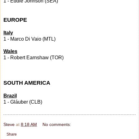
1 - Eddie Johnson (SEA)
EUROPE
Italy
1 - Marco Di Vaio (MTL)
Wales
1 - Robert Earnshaw (TOR)
SOUTH AMERICA
Brazil
1 - Gláuber (CLB)
Steve
at
8:18 AM
No comments:
Share