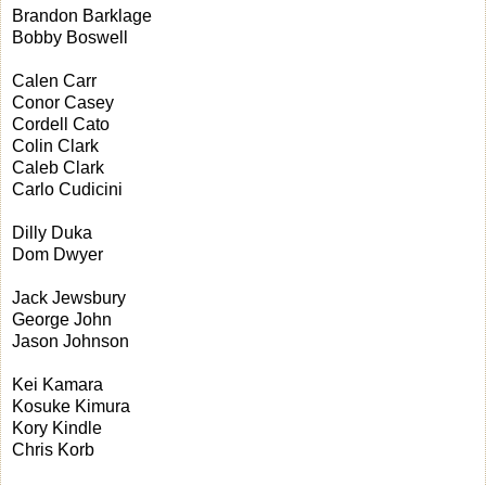
Brandon Barklage
Bobby Boswell
Calen Carr
Conor Casey
Cordell Cato
Colin Clark
Caleb Clark
Carlo Cudicini
Dilly Duka
Dom Dwyer
Jack Jewsbury
George John
Jason Johnson
Kei Kamara
Kosuke Kimura
Kory Kindle
Chris Korb