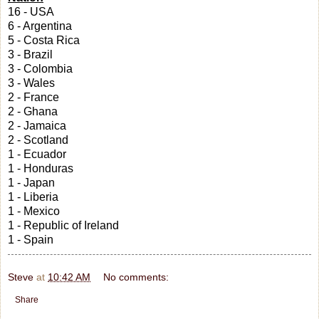
16 - USA
6 - Argentina
5 - Costa Rica
3 - Brazil
3 - Colombia
3 - Wales
2 - France
2 - Ghana
2 - Jamaica
2 - Scotland
1 - Ecuador
1 - Honduras
1 - Japan
1 - Liberia
1 - Mexico
1 - Republic of Ireland
1 - Spain
Steve
at
10:42 AM
No comments:
Share