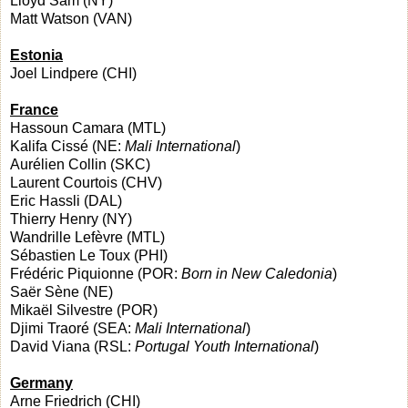
Lloyd Sam (NY)
Matt Watson (VAN)
Estonia
Joel Lindpere (CHI)
France
Hassoun Camara (MTL)
Kalifa Cissé (NE:
Mali International
)
Aurélien Collin (SKC)
Laurent Courtois (CHV)
Eric Hassli (DAL)
Thierry Henry (NY)
Wandrille Lefèvre (MTL)
Sébastien Le Toux (PHI)
Frédéric Piquionne (POR:
Born in New Caledonia
)
Saër Sène (NE)
Mikaël Silvestre (POR)
Djimi Traoré (SEA:
Mali International
)
David Viana (RSL:
Portugal Youth International
)
Germany
Arne Friedrich (CHI)