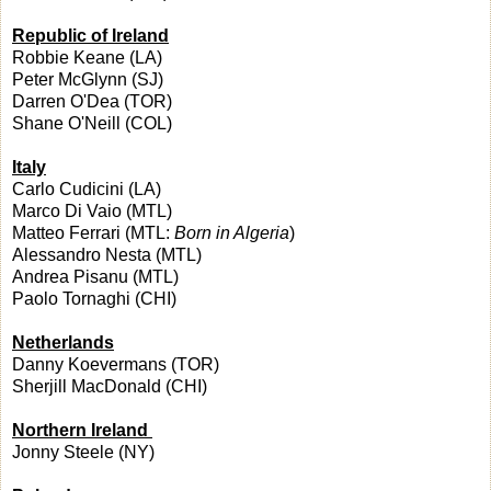
Republic of Ireland
Robbie Keane (LA)
Peter McGlynn (SJ)
Darren O'Dea (TOR)
Shane O'Neill (COL)
Italy
Carlo Cudicini (LA)
Marco Di Vaio (MTL)
Matteo Ferrari (MTL:
Born in Algeria
)
Alessandro Nesta (MTL)
Andrea Pisanu (MTL)
Paolo Tornaghi (CHI)
Netherlands
Danny Koevermans (TOR)
Sherjill MacDonald (CHI)
Northern Ireland
Jonny Steele (NY)