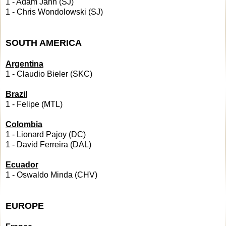
1 - Adam Jahn (SJ)
1 - Chris Wondolowski (SJ)
SOUTH AMERICA
Argentina
1 - Claudio Bieler (SKC)
Brazil
1 - Felipe (MTL)
Colombia
1 - Lionard Pajoy (DC)
1 - David Ferreira (DAL)
Ecuador
1 - Oswaldo Minda (CHV)
EUROPE