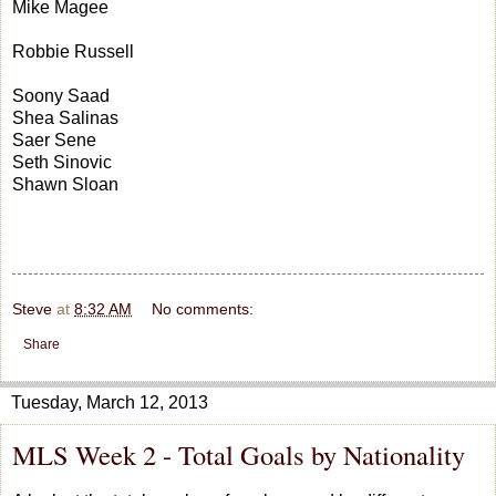
Mike Magee
Robbie Russell
Soony Saad
Shea Salinas
Saer Sene
Seth Sinovic
Shawn Sloan
Steve
at
8:32 AM
No comments:
Share
Tuesday, March 12, 2013
MLS Week 2 - Total Goals by Nationality