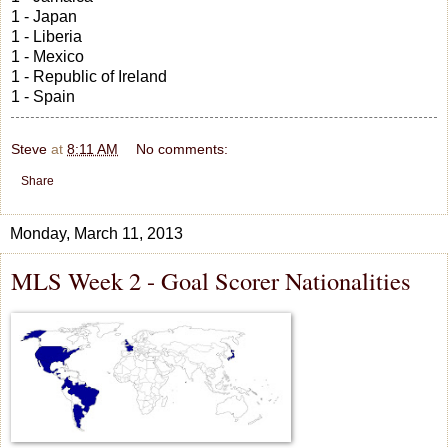
1 - Japan
1 - Liberia
1 - Mexico
1 - Republic of Ireland
1 - Spain
Steve
at
8:11 AM
No comments:
Share
Monday, March 11, 2013
MLS Week 2 - Goal Scorer Nationalities