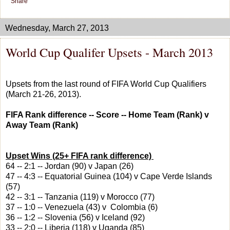
Share
Wednesday, March 27, 2013
World Cup Qualifer Upsets - March 2013
Upsets from the last round of FIFA World Cup Qualifiers
(March 21-26, 2013).
FIFA Rank difference -- Score -- Home Team (Rank) v
Away Team (Rank)
Upset Wins (25+ FIFA rank difference)
64 -- 2:1 -- Jordan (90) v Japan (26)
47 -- 4:3 -- Equatorial Guinea (104) v Cape Verde Islands
(57)
42 -- 3:1 -- Tanzania (119) v Morocco (77)
37 -- 1:0 -- Venezuela (43) v Colombia (6)
36 -- 1:2 -- Slovenia (56) v Iceland (92)
33 -- 2:0 -- Liberia (118) v Uganda (85)