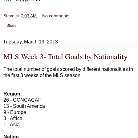
Steve
at
7:03 AM
No comments:
Share
Tuesday, March 19, 2013
MLS Week 3- Total Goals by Nationality
The total number of goals scored by different nationalities in
the first 3 weeks of the MLS season.
Region
26 - CONCACAF
13 - South America
9 - Europe
3 - Africa
1 - Asia
Nation