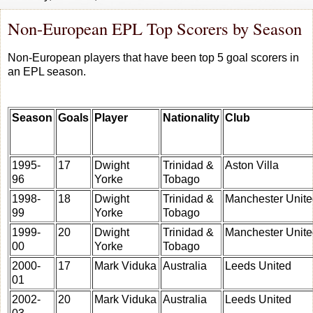
Non-European EPL Top Scorers by Season
Non-European players that have been top 5 goal scorers in
an EPL season.
Season
Goals
Player
Nationality
Club
1995-
17
Dwight
Trinidad &
Aston Villa
96
Yorke
Tobago
1998-
18
Dwight
Trinidad &
Manchester Unit
99
Yorke
Tobago
1999-
20
Dwight
Trinidad &
Manchester Unit
00
Yorke
Tobago
2000-
17
Mark Viduka
Australia
Leeds United
01
2002-
20
Mark Viduka
Australia
Leeds United