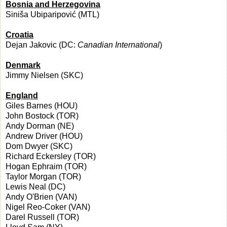
Bosnia and Herzegovina
Siniša Ubiparipović (MTL)
Croatia
Dejan Jakovic (DC:
Canadian International
)
Denmark
Jimmy Nielsen (SKC)
England
Giles Barnes (HOU)
John Bostock (TOR)
Andy Dorman (NE)
Andrew Driver (HOU)
Dom Dwyer (SKC)
Richard Eckersley (TOR)
Hogan Ephraim (TOR)
Taylor Morgan (TOR)
Lewis Neal (DC)
Andy O'Brien (VAN)
Nigel Reo-Coker (VAN)
Darel Russell (TOR)