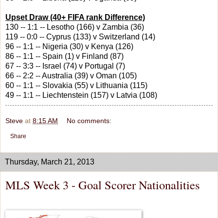
Upset Draw (40+ FIFA rank Difference)
130 -- 1:1 -- Lesotho (166) v Zambia (36)
119 -- 0:0 -- Cyprus (133) v Switzerland (14)
96 -- 1:1 -- Nigeria (30) v Kenya (126)
86 -- 1:1 -- Spain (1) v Finland (87)
67 -- 3:3 -- Israel (74) v Portugal (7)
66 -- 2:2 -- Australia (39) v Oman (105)
60 -- 1:1 -- Slovakia (55) v Lithuania (115)
49 -- 1:1 -- Liechtenstein (157) v Latvia (108)
Steve
at
8:15 AM
No comments:
Share
Thursday, March 21, 2013
MLS Week 3 - Goal Scorer Nationalities