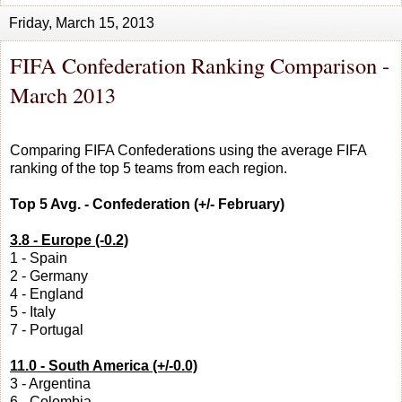
Friday, March 15, 2013
FIFA Confederation Ranking Comparison -
March 2013
Comparing FIFA Confederations using the average FIFA
ranking of the top 5 teams from each region.
Top 5 Avg. - Confederation (+/- February)
3.8 - Europe (-0.2)
1 - Spain
2 - Germany
4 - England
5 - Italy
7 - Portugal
11.0 - South America (+/-0.0)
3 - Argentina
6 - Colombia