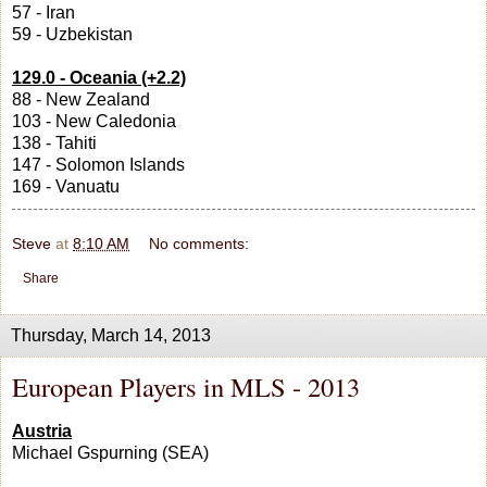
57 - Iran
59 - Uzbekistan
129.0 - Oceania (+2.2)
88 - New Zealand
103 - New Caledonia
138 - Tahiti
147 - Solomon Islands
169 - Vanuatu
Steve
at
8:10 AM
No comments:
Share
Thursday, March 14, 2013
European Players in MLS - 2013
Austria
Michael Gspurning (SEA)