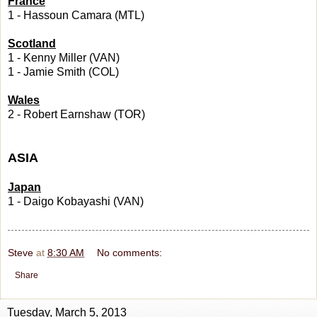
France
1 - Hassoun Camara (MTL)
Scotland
1 - Kenny Miller (VAN)
1 - Jamie Smith (COL)
Wales
2 - Robert Earnshaw (TOR)
ASIA
Japan
1 - Daigo Kobayashi (VAN)
Steve
at
8:30 AM
No comments:
Share
Tuesday, March 5, 2013