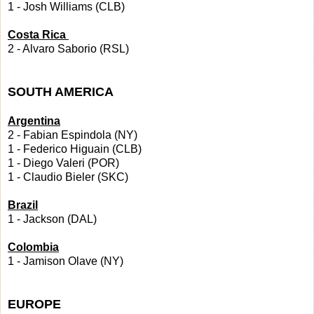
1 - Josh Williams (CLB)
Costa Rica
2 - Alvaro Saborio (RSL)
SOUTH AMERICA
Argentina
2 - Fabian Espindola (NY)
1 - Federico Higuain (CLB)
1 - Diego Valeri (POR)
1 - Claudio Bieler (SKC)
Brazil
1 - Jackson (DAL)
Colombia
1 - Jamison Olave (NY)
EUROPE