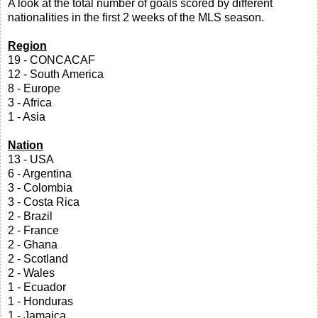
A look at the total number of goals scored by different
nationalities in the first 2 weeks of the MLS season.
Region
19 - CONCACAF
12 - South America
8 - Europe
3 - Africa
1 - Asia
Nation
13 - USA
6 - Argentina
3 - Colombia
3 - Costa Rica
2 - Brazil
2 - France
2 - Ghana
2 - Scotland
2 - Wales
1 - Ecuador
1 - Honduras
1 - Jamaica