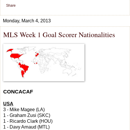
Share
Monday, March 4, 2013
MLS Week 1 Goal Scorer Nationalities
CONCACAF
USA
3 - Mike Magee (LA)
1 - Graham Zusi (SKC)
1 - Ricardo Clark (HOU)
1 - Davy Arnaud (MTL)