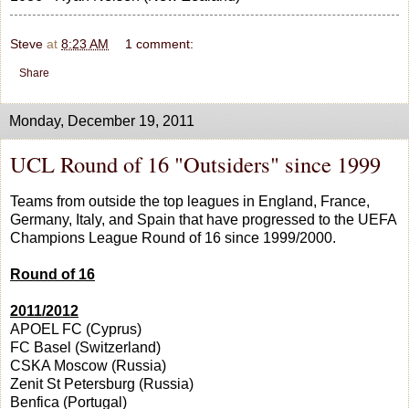
Steve
at
8:23 AM
1 comment:
Share
Monday, December 19, 2011
UCL Round of 16 "Outsiders" since 1999
Teams from outside the top leagues in England, France,
Germany, Italy, and Spain that have progressed to the UEFA
Champions League Round of 16 since 1999/2000.
Round of 16
2011/2012
APOEL FC (Cyprus)
FC Basel (Switzerland)
CSKA Moscow (Russia)
Zenit St Petersburg (Russia)
Benfica (Portugal)