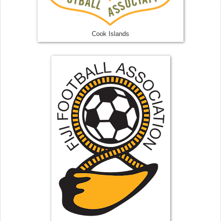
Cook Islands