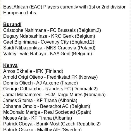
East African (EAC) Players currently with 1st or 2nd division
European clubs.
Burundi
Cristophe Nahimana - FC Brussels (Belgium.2)
Dugary Ndabashinze - KRC Genk (Belgium)
Gael Bigirimana - Coventry City (England.2)
Saidi Ntibazonkiza - MKS Cracovia (Poland)
Valery Twite Nahayo - KAA Gent (Belgium)
Kenya
Amos Ekhalie - IFK (Finland)
Arnold Origi Otieno - Fredrikstad FK (Norway)
Dennis Oliech - AJ Auxerre (France)
George Odhiambo - Randers FC (Denmark.2)
Jamal Mohammed - FCM Targu Mures (Romania)
James Situma - KF Tirana (Albania)
Johanna Omolo - Beerschot AC (Belgium)
McDonald Mariga - Real Sociedad (Spain)
Moses Arita - KF Tirana (Albania)
Patrick Oboya - Baník Most (Czech Republic.2)
Patrick Osiako - Mjällby AIF (Sweden)