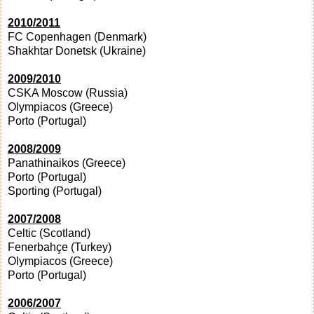
2010/2011
FC Copenhagen (Denmark)
Shakhtar Donetsk (Ukraine)
2009/2010
CSKA Moscow (Russia)
Olympiacos (Greece)
Porto (Portugal)
2008/2009
Panathinaikos (Greece)
Porto (Portugal)
Sporting (Portugal)
2007/2008
Celtic (Scotland)
Fenerbahçe (Turkey)
Olympiacos (Greece)
Porto (Portugal)
2006/2007