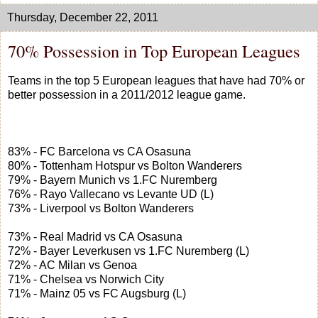
Thursday, December 22, 2011
70% Possession in Top European Leagues
Teams in the top 5 European leagues that have had 70% or
better possession in a 2011/2012 league game.
83% - FC Barcelona vs CA Osasuna
80% - Tottenham Hotspur vs Bolton Wanderers
79% - Bayern Munich vs 1.FC Nuremberg
76% - Rayo Vallecano vs Levante UD (L)
73% - Liverpool vs Bolton Wanderers
73% - Real Madrid vs CA Osasuna
72% - Bayer Leverkusen vs 1.FC Nuremberg (L)
72% - AC Milan vs Genoa
71% - Chelsea vs Norwich City
71% - Mainz 05 vs FC Augsburg (L)