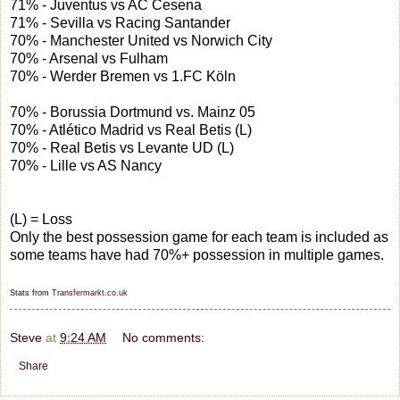
71% - Juventus vs AC Cesena
71% - Sevilla vs Racing Santander
70% - Manchester United vs Norwich City
70% - Arsenal vs Fulham
70% - Werder Bremen vs 1.FC Köln
70% - Borussia Dortmund vs. Mainz 05
70% - Atlético Madrid vs Real Betis (L)
70% - Real Betis vs Levante UD (L)
70% - Lille vs AS Nancy
(L) = Loss
Only the best possession game for each team is included as
some teams have had 70%+ possession in multiple games.
Stats from
Transfermarkt.co.uk
Steve
at
9:24 AM
No comments:
Share