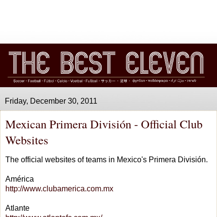
Friday, December 30, 2011
Mexican Primera División - Official Club
Websites
The official websites of teams in Mexico's Primera División.
América
http://www.clubamerica.com.mx
Atlante