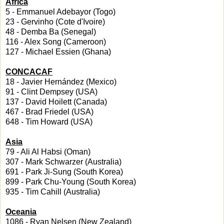
Africa
5 - Emmanuel Adebayor (Togo)
23 - Gervinho (Cote d'Ivoire)
48 - Demba Ba (Senegal)
116 - Alex Song (Cameroon)
127 - Michael Essien (Ghana)
CONCACAF
18 - Javier Hernández (Mexico)
91 - Clint Dempsey (USA)
137 - David Hoilett (Canada)
467 - Brad Friedel (USA)
648 - Tim Howard (USA)
Asia
79 - Ali Al Habsi (Oman)
307 - Mark Schwarzer (Australia)
691 - Park Ji-Sung (South Korea)
899 - Park Chu-Young (South Korea)
935 - Tim Cahill (Australia)
Oceania
1086 - Ryan Nelsen (New Zealand)