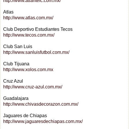
http://www.atlantefc.com.mx/
Atlas
http://www.atlas.com.mx/
Club Deportivo Estudiantes Tecos
http://www.tecos.com.mx/
Club San Luis
http://www.sanluisfutbol.com.mx/
Club Tijuana
http://www.xolos.com.mx
Cruz Azul
http://www.cruz-azul.com.mx/
Guadalajara
http://www.chivasdecorazon.com.mx/
Jaguares de Chiapas
http://www.jaguaresdechiapas.com.mx/