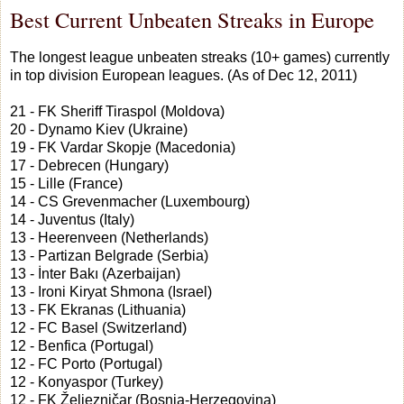
Best Current Unbeaten Streaks in Europe
The longest league unbeaten streaks (10+ games) currently
in top division European leagues. (As of Dec 12, 2011)
21 - FK Sheriff Tiraspol (Moldova)
20 - Dynamo Kiev (Ukraine)
19 - FK Vardar Skopje (Macedonia)
17 - Debrecen (Hungary)
15 - Lille (France)
14 - CS Grevenmacher (Luxembourg)
14 - Juventus (Italy)
13 - Heerenveen (Netherlands)
13 - Partizan Belgrade (Serbia)
13 - İnter Bakı (Azerbaijan)
13 - Ironi Kiryat Shmona (Israel)
13 - FK Ekranas (Lithuania)
12 - FC Basel (Switzerland)
12 - Benfica (Portugal)
12 - FC Porto (Portugal)
12 - Konyaspor (Turkey)
12 - FK Željezničar (Bosnia-Herzegovina)