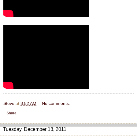
Steve
at
8:52 AM
No comments:
Share
Tuesday, December 13, 2011