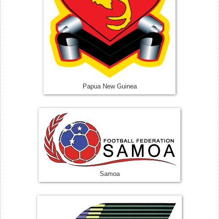
Papua New Guinea
Samoa