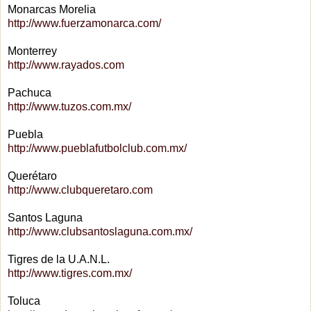
Monarcas Morelia
http://www.fuerzamonarca.com/
Monterrey
http://www.rayados.com
Pachuca
http://www.tuzos.com.mx/
Puebla
http://www.pueblafutbolclub.com.mx/
Querétaro
http://www.clubqueretaro.com
Santos Laguna
http://www.clubsantoslaguna.com.mx/
Tigres de la U.A.N.L.
http://www.tigres.com.mx/
Toluca