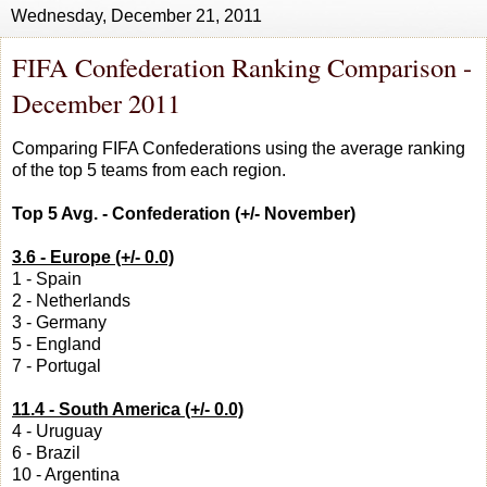
Wednesday, December 21, 2011
FIFA Confederation Ranking Comparison -
December 2011
Comparing FIFA Confederations using the average ranking
of the top 5 teams from each region.
Top 5 Avg. - Confederation (+/- November)
3.6 - Europe (+/- 0.0)
1 - Spain
2 - Netherlands
3 - Germany
5 - England
7 - Portugal
11.4 - South America (+/- 0.0)
4 - Uruguay
6 - Brazil
10 - Argentina