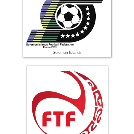
Solomon Islands