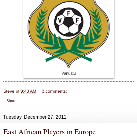
Vanuatu
Steve
at
9:43 AM
3 comments:
Share
Tuesday, December 27, 2011
East African Players in Europe