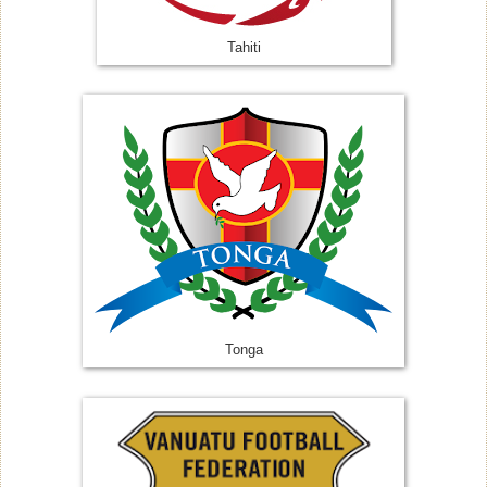
Tahiti
Tonga