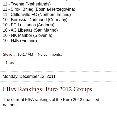
11 - Twente (Netherlands)
11 - Široki Brijeg (Bosnia-Herzegovina)
11 - Cliftonville FC (Northern Ireland)
10 - Borussia Dortmund (Germany)
10 - FC Lusitanos (Andorra)
10 - AC Libertas (San Marino)
10 - NK Maribor (Slovenia)
10 - HJK (Finland)
Steve
at
10:17 AM
No comments:
Share
Monday, December 12, 2011
FIFA Rankings: Euro 2012 Groups
The current FIFA rankings of the Euro 2012 qualified
nations.