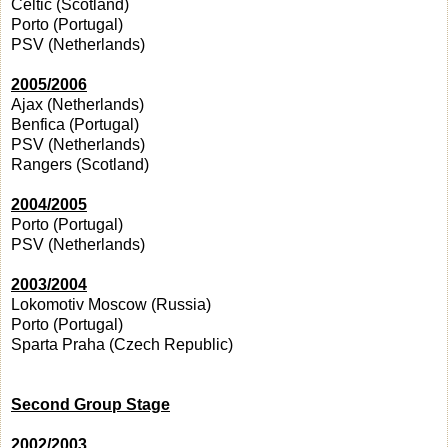
Celtic (Scotland)
Porto (Portugal)
PSV (Netherlands)
2005/2006
Ajax (Netherlands)
Benfica (Portugal)
PSV (Netherlands)
Rangers (Scotland)
2004/2005
Porto (Portugal)
PSV (Netherlands)
2003/2004
Lokomotiv Moscow (Russia)
Porto (Portugal)
Sparta Praha (Czech Republic)
Second Group Stage
2002/2003