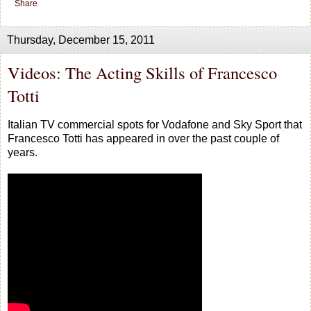
Share
Thursday, December 15, 2011
Videos: The Acting Skills of Francesco
Totti
Italian TV commercial spots for Vodafone and Sky Sport that
Francesco Totti has appeared in over the past couple of
years.