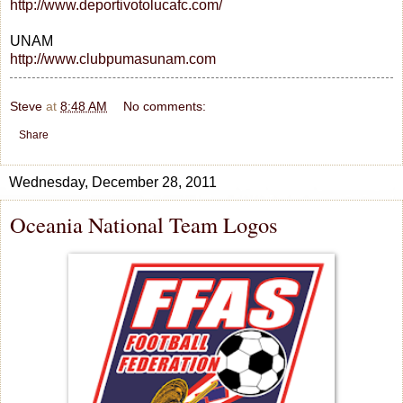
http://www.deportivotolucafc.com/
UNAM
http://www.clubpumasunam.com
Steve
at
8:48 AM
No comments:
Share
Wednesday, December 28, 2011
Oceania National Team Logos