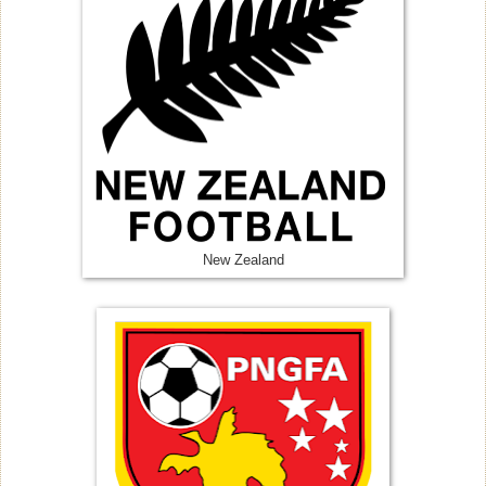
New Zealand