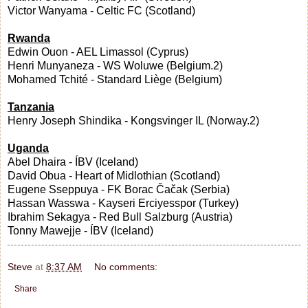
Victor Wanyama - Celtic FC (Scotland)
Rwanda
Edwin Ouon - AEL Limassol (Cyprus)
Henri Munyaneza - WS Woluwe (Belgium.2)
Mohamed Tchité - Standard Liège (Belgium)
Tanzania
Henry Joseph Shindika - Kongsvinger IL (Norway.2)
Uganda
Abel Dhaira - ÍBV (Iceland)
David Obua - Heart of Midlothian (Scotland)
Eugene Sseppuya - FK Borac Čačak (Serbia)
Hassan Wasswa - Kayseri Erciyesspor (Turkey)
Ibrahim Sekagya - Red Bull Salzburg (Austria)
Tonny Mawejje - ÍBV (Iceland)
Steve
at
8:37 AM
No comments:
Share