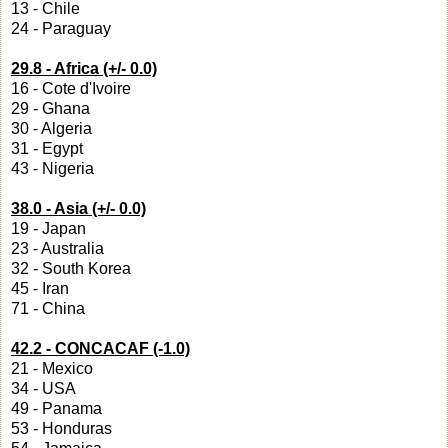
13 - Chile
24 - Paraguay
29.8 - Africa (+/- 0.0)
16 - Cote d'Ivoire
29 - Ghana
30 - Algeria
31 - Egypt
43 - Nigeria
38.0 - Asia (+/- 0.0)
19 - Japan
23 - Australia
32 - South Korea
45 - Iran
71 - China
42.2 - CONCACAF (-1.0)
21 - Mexico
34 - USA
49 - Panama
53 - Honduras