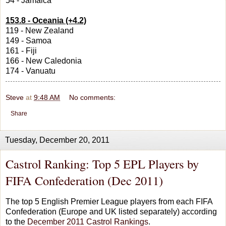
54 - Jamaica
153.8 - Oceania (+4.2)
119 - New Zealand
149 - Samoa
161 - Fiji
166 - New Caledonia
174 - Vanuatu
Steve
at
9:48 AM
No comments:
Share
Tuesday, December 20, 2011
Castrol Ranking: Top 5 EPL Players by
FIFA Confederation (Dec 2011)
The top 5 English Premier League players from each FIFA
Confederation (Europe and UK listed separately) according
to the
December 2011 Castrol Rankings
.