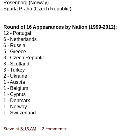
Rosenborg (Norway)
Sparta Praha (Czech Republic)
Round of 16 Appearances by Nation (1999-2012):
12 - Portugal
6 - Netherlands
6 - Russia
5 - Greece
3 - Czech Republic
3 - Scotland
3 - Turkey
2 - Ukraine
1 - Austria
1 - Belgium
1 - Cyprus
1 - Denmark
1 - Norway
1 - Switzerland
Steve
at
8:15 AM
2 comments: