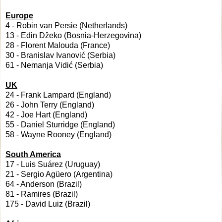
Europe
4 - Robin van Persie (Netherlands)
13 - Edin Džeko (Bosnia-Herzegovina)
28 - Florent Malouda (France)
30 - Branislav Ivanović (Serbia)
61 - Nemanja Vidić (Serbia)
UK
24 - Frank Lampard (England)
26 - John Terry (England)
42 - Joe Hart (England)
55 - Daniel Sturridge (England)
58 - Wayne Rooney (England)
South America
17 - Luis Suárez (Uruguay)
21 - Sergio Agüero (Argentina)
64 - Anderson (Brazil)
81 - Ramires (Brazil)
175 - David Luiz (Brazil)