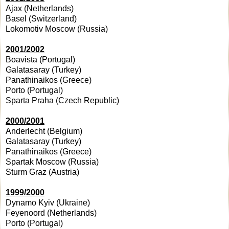
Ajax (Netherlands)
Basel (Switzerland)
Lokomotiv Moscow (Russia)
2001/2002
Boavista (Portugal)
Galatasaray (Turkey)
Panathinaikos (Greece)
Porto (Portugal)
Sparta Praha (Czech Republic)
2000/2001
Anderlecht (Belgium)
Galatasaray (Turkey)
Panathinaikos (Greece)
Spartak Moscow (Russia)
Sturm Graz (Austria)
1999/2000
Dynamo Kyiv (Ukraine)
Feyenoord (Netherlands)
Porto (Portugal)