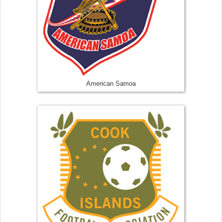
American Samoa