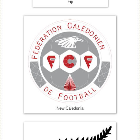
Fiji
New Caledonia