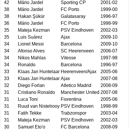
42
Mário Jardel
Sporting CP
2001-02
38
Mário Jardel
FC Porto
1999-00
38
Hakan Şükür
Galatasaray
1996-97
36
Mário Jardel
FC Porto
1998-99
35
Mateja Kezman
PSV Eindhoven
2002-03
35
Luis Suárez
Ajax
2009-10
34
Lionel Messi
Barcelona
2009-10
34
Afonso Alves
SC Heerenveen
2006-07
34
Nikos Mahlas
Vitesse
1997-98
34
Ronaldo
Barcelona
1996-97
33
Klaas Jan Huntelaar
Heerenveen/Ajax
2005-06
33
Klaas Jan Huntelaar
Ajax
2007-08
32
Diego Forlan
Atletico Madrid
2008-09
31
Cristiano Ronaldo
Manchester United
2007-08
31
Luca Toni
Fiorentina
2005-06
31
Ruud van Nistelrooy
PSV Eindhoven
1998-99
31
Fatih Tekke
Trabzonspor
2003-04
31
Mateja Kezman
PSV Eindhoven
2002-03
30
Samuel Eto'o
FC Barcelona
2008-09