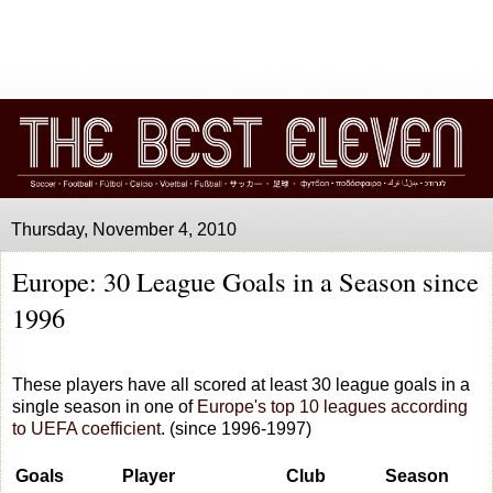
Thursday, November 4, 2010
Europe: 30 League Goals in a Season since
1996
These players have all scored at least 30 league goals in a
single season in one of
Europe's top 10 leagues according
to UEFA coefficient
. (since 1996-1997)
Goals
Player
Club
Season