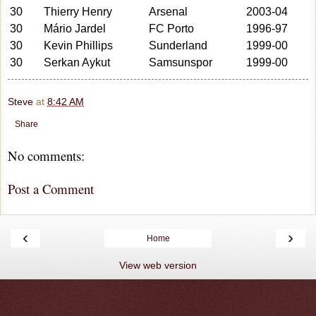
30
Thierry Henry
Arsenal
2003-04
30
Mário Jardel
FC Porto
1996-97
30
Kevin Phillips
Sunderland
1999-00
30
Serkan Aykut
Samsunspor
1999-00
Steve
at
8:42 AM
Share
No comments:
Post a Comment
‹
›
Home
View web version