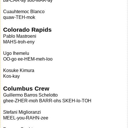
ba-CAR-ay soo-MAR-ay
Cuauhtemoc Blanco
quaw-TEH-mok
Colorado Rapids
Pablo Mastroeni
MAHS-troh-eny
Ugo Ihemelu
OO-go ee-HEM-meh-loo
Kosuke Kimura
Kos-kay
Columbus Crew
Guillermo Barros Schelotto
ghee-ZHER-moh BARR-ohs SKEH-lo-TOH
Stefani Miglioranzi
MEEL-you-RAHN-zee