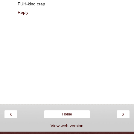
FUH-king crap
Reply
‹
›
Home
View web version