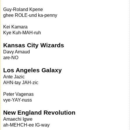
Guy-Roland Kpene
ghee ROLE-und ka-penny
Kei Kamara
Kye Kuh-MAH-ruh
Kansas City Wizards
Davy Arnaud
are-NO
Los Angeles Galaxy
Ante Jazic
AHN-tay JAH-zic
Peter Vagenas
vye-YAY-nuss
New England Revolution
Amaechi Igwe
ah-MEHCH-ee IG-way