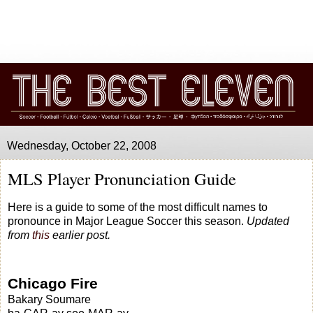
Wednesday, October 22, 2008
MLS Player Pronunciation Guide
Here is a guide to some of the most difficult names to
pronounce in Major League Soccer this season.
Updated
from
this
earlier post.
Chicago Fire
Bakary Soumare