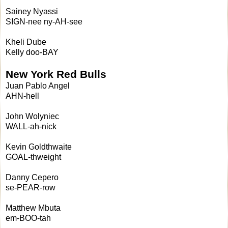
Sainey Nyassi
SIGN-nee ny-AH-see
Kheli Dube
Kelly doo-BAY
New York Red Bulls
Juan Pablo Angel
AHN-hell
John Wolyniec
WALL-ah-nick
Kevin Goldthwaite
GOAL-thweight
Danny Cepero
se-PEAR-row
Matthew Mbuta
em-BOO-tah