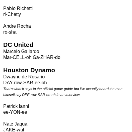
Pablo Richetti
ri-Chetty
Andre Rocha
ro-sha
DC United
Marcelo Gallardo
Mar-CELL-oh Ga-ZHAR-do
Houston Dynamo
Dwayne de Rosario
DAY-row-SAR-ee-oh
That's what it says in the official game guide but I've actually heard the man
himself say DEE-row-SAR-ee-oh in an interview.
Patrick Ianni
ee-YON-ee
Nate Jaqua
JAKE-wuh