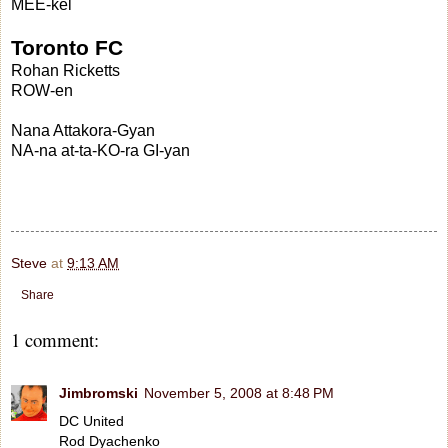
MEE-kel
Toronto FC
Rohan Ricketts
ROW-en
Nana Attakora-Gyan
NA-na at-ta-KO-ra GI-yan
Steve
at
9:13 AM
Share
1 comment:
Jimbromski
November 5, 2008 at 8:48 PM
DC United
Rod Dyachenko