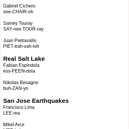
Gabriel Cichero
see-CHAIR-oh
Sainey Touray
SAY-nee TOUR-ray
Juan Pietravallo
PIET-trah-vah-loh
Real Salt Lake
Fabian Espindola
ess-PEEN-dola
Nikolas Besagno
buh-ZAN-yo
San Jose Earthquakes
Francisco Lima
LEE-ma
Mikel Arce