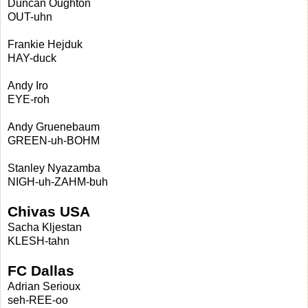
Duncan Oughton
OUT-uhn
Frankie Hejduk
HAY-duck
Andy Iro
EYE-roh
Andy Gruenebaum
GREEN-uh-BOHM
Stanley Nyazamba
NIGH-uh-ZAHM-buh
Chivas USA
Sacha Kljestan
KLESH-tahn
FC Dallas
Adrian Serioux
seh-REE-oo