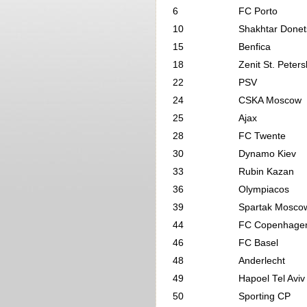
6
FC Porto
10
Shakhtar Donet
15
Benfica
18
Zenit St. Peter
22
PSV
24
CSKA Moscow
25
Ajax
28
FC Twente
30
Dynamo Kiev
33
Rubin Kazan
36
Olympiacos
39
Spartak Mosco
44
FC Copenhage
46
FC Basel
48
Anderlecht
49
Hapoel Tel Aviv
50
Sporting CP