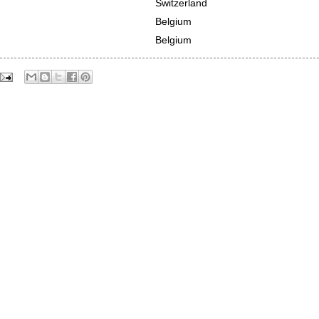
Switzerland
Belgium
Belgium