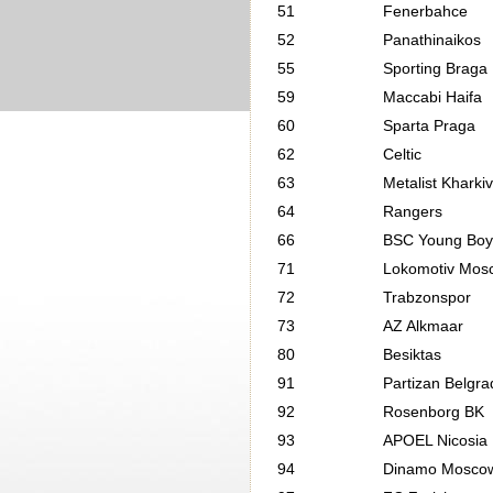
51
Fenerbahce
52
Panathinaikos
55
Sporting Braga
59
Maccabi Haifa
60
Sparta Praga
62
Celtic
63
Metalist Kharkiv
64
Rangers
66
BSC Young Boy
71
Lokomotiv Mos
72
Trabzonspor
73
AZ Alkmaar
80
Besiktas
91
Partizan Belgra
92
Rosenborg BK
93
APOEL Nicosia
94
Dinamo Mosco