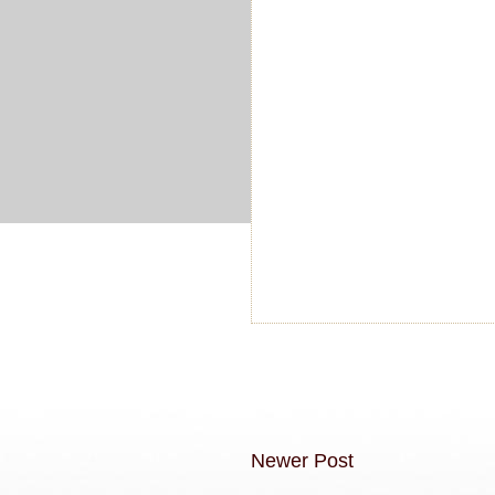
Newer Post