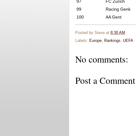
97
FC Zurich
99
Racing Genk
100
AA Gent
Posted by
Steve
at
8:30 AM
Labels:
Europe
,
Rankings
,
UEFA
No comments:
Post a Comment