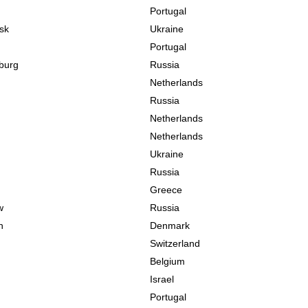
Portugal
sk
Ukraine
Portugal
sburg
Russia
Netherlands
Russia
Netherlands
Netherlands
Ukraine
Russia
Greece
w
Russia
n
Denmark
Switzerland
Belgium
Israel
Portugal