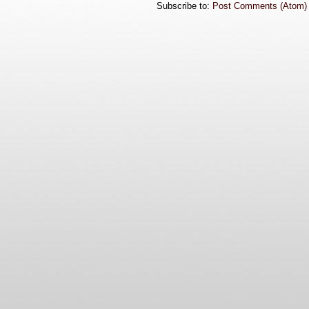
Subscribe to:
Post Comments (Atom)