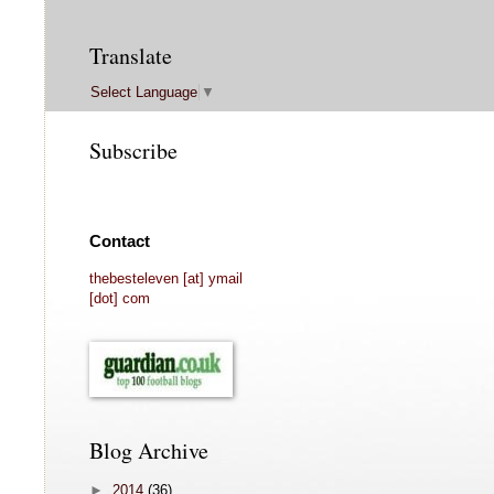
Translate
Select Language
▼
Subscribe
Contact
thebesteleven [at] ymail
[dot] com
Blog Archive
►
2014
(36)