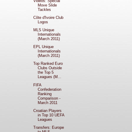
Videos: Special
Move Slide
Tackles
Côte d'Ivoire Club
Logos
MLS Unique
Internationals
(March 2011)
EPL Unique
Internationals
(March 2011)
Top Ranked Euro
Clubs Outside
the Top 5
Leagues (M...
FIFA
Confederation
Ranking
Comparison -
March 2011
Croatian Players
in Top 10 UEFA
Leagues
Transfers: Europe
to MLS