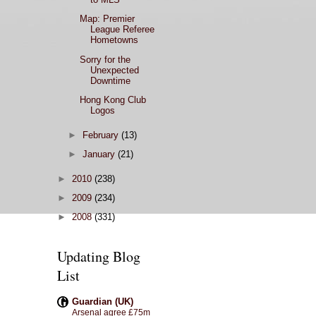
Map: Premier
League Referee
Hometowns
Sorry for the
Unexpected
Downtime
Hong Kong Club
Logos
►
February
(13)
►
January
(21)
►
2010
(238)
►
2009
(234)
►
2008
(331)
Updating Blog
List
Guardian (UK)
Arsenal agree £75m