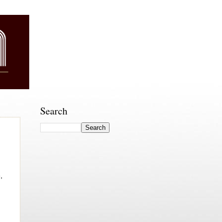
Search
,