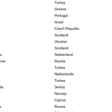
Turkey
Greece
Portugal
Israel
Czech Republic
Scotland
Ukraine
Scotland
s
Switzerland
cow
Russia
Turkey
Netherlands
Turkey
de
Serbia
Norway
Cyprus
w
Russia