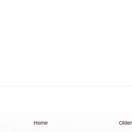
Home
Older