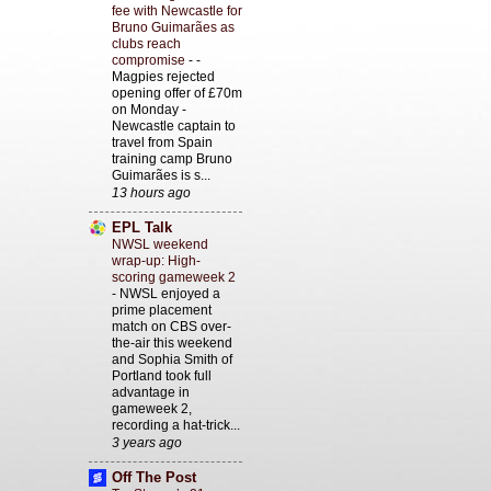
fee with Newcastle for
Bruno Guimarães as
clubs reach
compromise
-
-
Magpies rejected
opening offer of £70m
on Monday -
Newcastle captain to
travel from Spain
training camp Bruno
Guimarães is s...
13 hours ago
EPL Talk
NWSL weekend
wrap-up: High-
scoring gameweek 2
-
NWSL enjoyed a
prime placement
match on CBS over-
the-air this weekend
and Sophia Smith of
Portland took full
advantage in
gameweek 2,
recording a hat-trick...
3 years ago
Off The Post