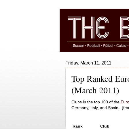
Friday, March 11, 2011
Top Ranked Euro
(March 2011)
Clubs in the top 100 of the
Euro
Germany, Italy, and Spain. (fr
Rank
Club