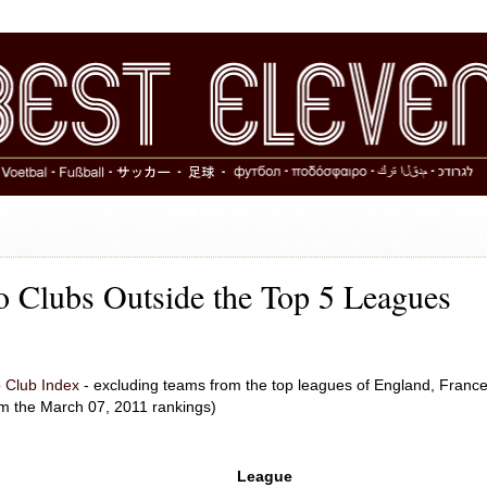
 Clubs Outside the Top 5 Leagues
 Club Index
- excluding teams from the top leagues of England, France
om the March 07, 2011 rankings)
League