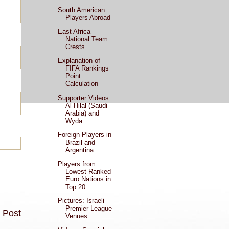
South American
Players Abroad
East Africa
National Team
Crests
Explanation of
FIFA Rankings
Point
Calculation
Supporter Videos:
Al-Hilal (Saudi
Arabia) and
Wyda...
Foreign Players in
Brazil and
Argentina
Players from
Lowest Ranked
Euro Nations in
Top 20 ...
Pictures: Israeli
Premier League
 Post
Venues