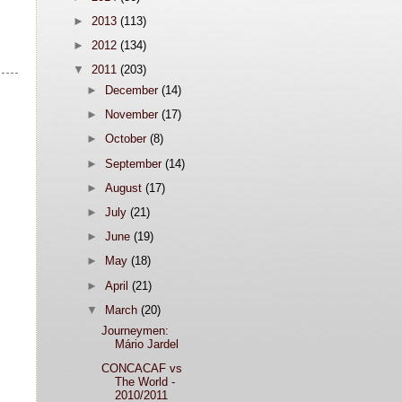
►
2013
(113)
►
2012
(134)
▼
2011
(203)
►
December
(14)
►
November
(17)
►
October
(8)
►
September
(14)
►
August
(17)
►
July
(21)
►
June
(19)
►
May
(18)
►
April
(21)
▼
March
(20)
Journeymen:
Mário Jardel
CONCACAF vs
The World -
2010/2011