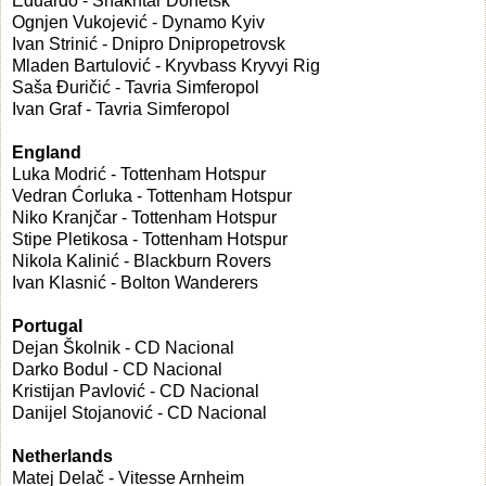
Eduardo - Shakhtar Donetsk
Ognjen Vukojević - Dynamo Kyiv
Ivan Strinić - Dnipro Dnipropetrovsk
Mladen Bartulović - Kryvbass Kryvyi Rig
Saša Đuričić - Tavria Simferopol
Ivan Graf - Tavria Simferopol
England
Luka Modrić - Tottenham Hotspur
Vedran Ćorluka - Tottenham Hotspur
Niko Kranjčar - Tottenham Hotspur
Stipe Pletikosa - Tottenham Hotspur
Nikola Kalinić - Blackburn Rovers
Ivan Klasnić - Bolton Wanderers
Portugal
Dejan Školnik - CD Nacional
Darko Bodul - CD Nacional
Kristijan Pavlović - CD Nacional
Danijel Stojanović - CD Nacional
Netherlands
Matej Delač - Vitesse Arnheim