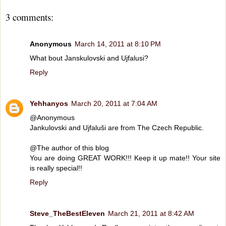
3 comments:
Anonymous
March 14, 2011 at 8:10 PM
What bout Janskulovski and Ujfalusi?
Reply
Yehhanyos
March 20, 2011 at 7:04 AM
@Anonymous
Jankulovski and Ujfaluši are from The Czech Republic.
@The author of this blog
You are doing GREAT WORK!!! Keep it up mate!! Your site
is really special!!
Reply
Steve_TheBestEleven
March 21, 2011 at 8:42 AM