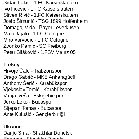
Srđan Lakić - 1.FC Kaiserslautern
Ivo Iličević - 1.FC Kaiserslautern
Stiven Rivić - 1.FC Kaiserslautern
Josip Šimunić - TSG 1899 Hoffenheim
Domagoj Vida - Bayer Leverkusen
Mato Jajalo - 1.FC Cologne
Miro Varvodić - 1.FC Cologne
Zvonko Pamić - SC Freiburg
Petar Slišković - 1.FSV Mainz 05
Turkey
Hrvoje Čale - Trabzonspor
Drago Gabrić - MKE Ankaragücü
Anthony Šerić - Karabükspor
Vjekoslav Tomić - Karabükspor
Vanja Iveša - Eskişehirspor
Jerko Leko - Bucaspor
Stjepan Tomas - Bucaspor
Ante Kulušić - Gençlerbirliği
Ukraine
Darijo Srna - Shakhtar Donetsk