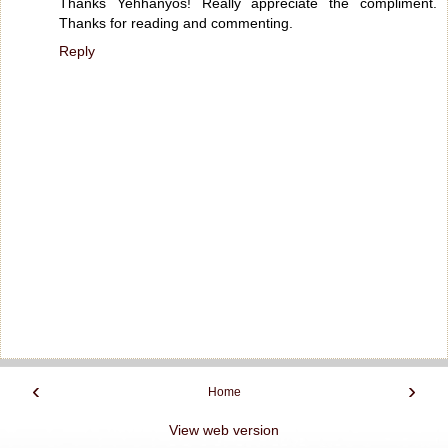
Thanks Yehhanyos! Really appreciate the compliment.
Thanks for reading and commenting.
Reply
‹
›
Home
View web version