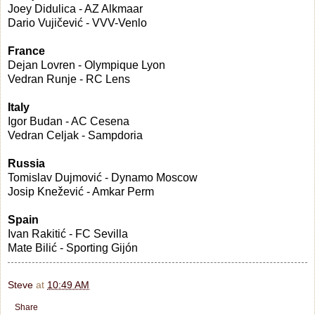
Joey Didulica - AZ Alkmaar
Dario Vujičević - VVV-Venlo
France
Dejan Lovren - Olympique Lyon
Vedran Runje - RC Lens
Italy
Igor Budan - AC Cesena
Vedran Celjak - Sampdoria
Russia
Tomislav Dujmović - Dynamo Moscow
Josip Knežević - Amkar Perm
Spain
Ivan Rakitić - FC Sevilla
Mate Bilić - Sporting Gijón
Steve
at
10:49 AM
Share