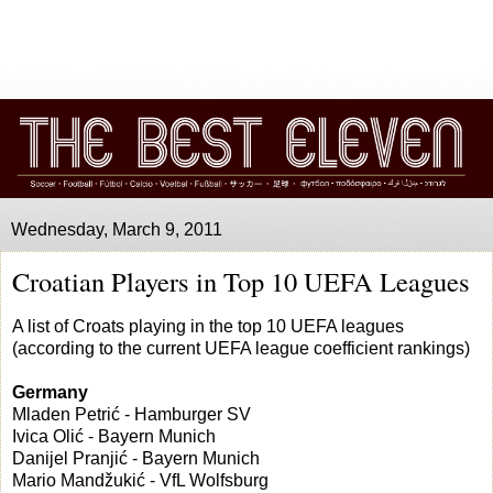
Wednesday, March 9, 2011
Croatian Players in Top 10 UEFA Leagues
A list of Croats playing in the top 10 UEFA leagues
(according to the current UEFA league coefficient rankings)
Germany
Mladen Petrić - Hamburger SV
Ivica Olić - Bayern Munich
Danijel Pranjić - Bayern Munich
Mario Mandžukić - VfL Wolfsburg