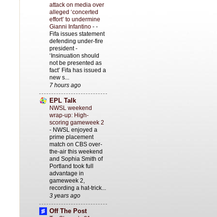
attack on media over
alleged ‘concerted
effort’ to undermine
Gianni Infantino
-
-
Fifa issues statement
defending under-fire
president -
‘Insinuation should
not be presented as
fact’ Fifa has issued a
new s...
7 hours ago
EPL Talk
NWSL weekend
wrap-up: High-
scoring gameweek 2
-
NWSL enjoyed a
prime placement
match on CBS over-
the-air this weekend
and Sophia Smith of
Portland took full
advantage in
gameweek 2,
recording a hat-trick...
3 years ago
Off The Post