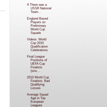
If There was a
USSR National
Team...
England Based
Players on
Preliminary
World Cup
Squads
Videos: World
Cup 2010
Qualification
Celebrations
Final League
Positions of
UEFA Cup
Finalists
(sinc...
2010 World Cup
Finalists: Bad
Qualifying
Losses
Average Squad
Age in Top
European
Leagues