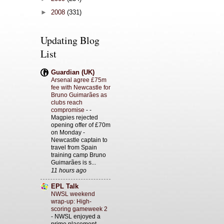
►
2008
(331)
Updating Blog
List
Guardian (UK)
Arsenal agree £75m
fee with Newcastle for
Bruno Guimarães as
clubs reach
compromise
-
-
Magpies rejected
opening offer of £70m
on Monday -
Newcastle captain to
travel from Spain
training camp Bruno
Guimarães is s...
11 hours ago
EPL Talk
NWSL weekend
wrap-up: High-
scoring gameweek 2
-
NWSL enjoyed a