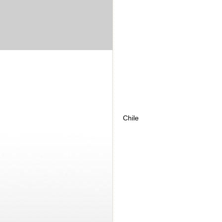
Chile