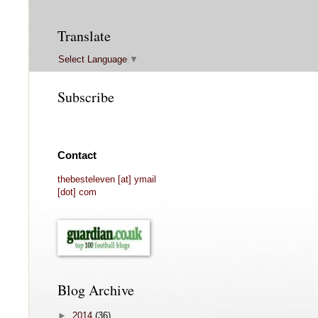
Translate
Select Language
▼
Subscribe
Contact
thebesteleven [at] ymail
[dot] com
Blog Archive
►
2014
(36)