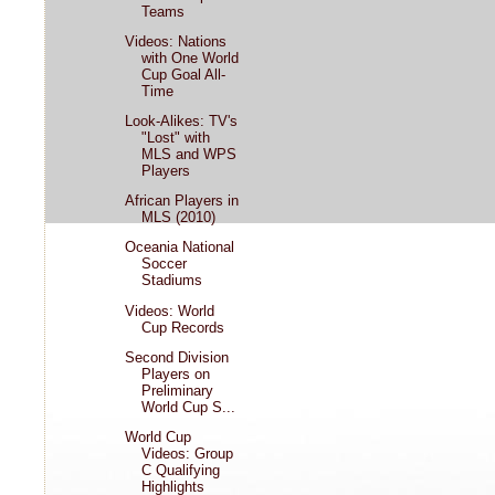
Teams
Videos: Nations
with One World
Cup Goal All-
Time
Look-Alikes: TV's
"Lost" with
MLS and WPS
Players
African Players in
MLS (2010)
Oceania National
Soccer
Stadiums
Videos: World
Cup Records
Second Division
Players on
Preliminary
World Cup S...
World Cup
Videos: Group
C Qualifying
Highlights