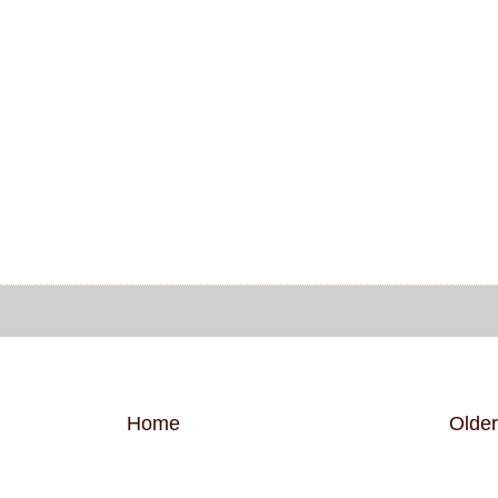
Home
Older