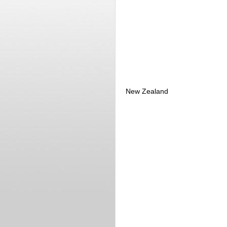
New Zealand