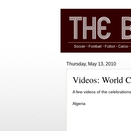
Thursday, May 13, 2010
Videos: World C
A few videos of the celebrations
Algeria