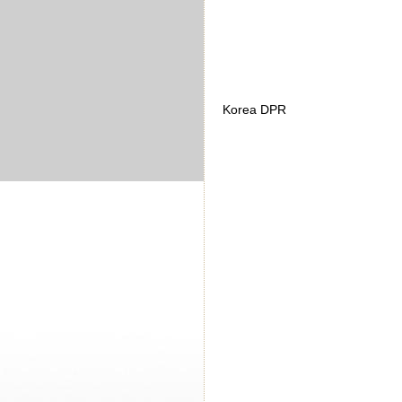
Korea DPR