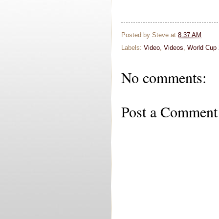
Posted by
Steve
at
8:37 AM
Labels:
Video
,
Videos
,
World Cup
No comments:
Post a Comment