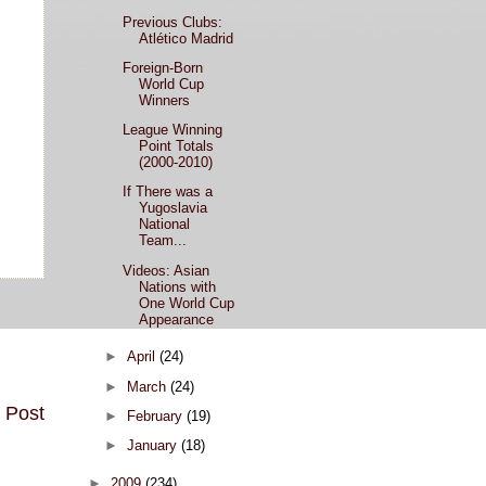
Previous Clubs:
Atlético Madrid
Foreign-Born
World Cup
Winners
League Winning
Point Totals
(2000-2010)
If There was a
Yugoslavia
National
Team...
Videos: Asian
Nations with
One World Cup
Appearance
►
April
(24)
►
March
(24)
 Post
►
February
(19)
►
January
(18)
►
2009
(234)