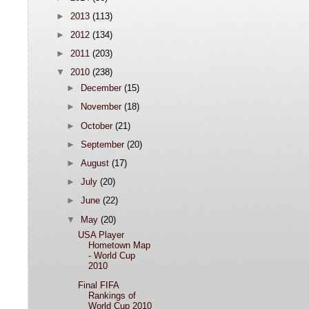
►
2013
(113)
►
2012
(134)
►
2011
(203)
▼
2010
(238)
►
December
(15)
►
November
(18)
►
October
(21)
►
September
(20)
►
August
(17)
►
July
(20)
►
June
(22)
▼
May
(20)
USA Player
Hometown Map
- World Cup
2010
Final FIFA
Rankings of
World Cup 2010