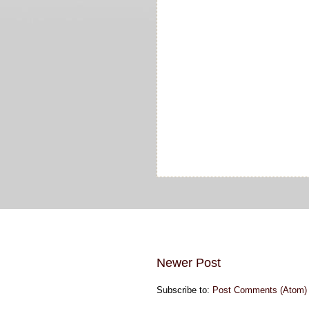
Newer Post
Subscribe to:
Post Comments (Atom)