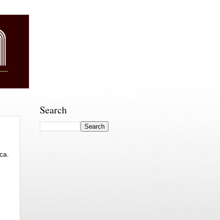
Search
ca.