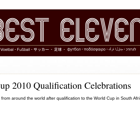
up 2010 Qualification Celebrations
 from around the world after qualification to the World Cup in South Afri