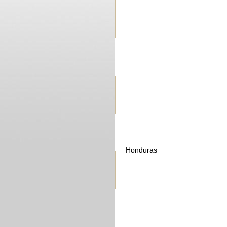
Honduras