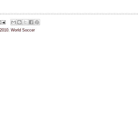
 2010
,
World Soccer