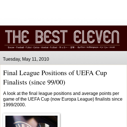
Tuesday, May 11, 2010
Final League Positions of UEFA Cup
Finalists (since 99/00)
A look at the final league positions and average points per
game of the UEFA Cup (now Europa League) finalists since
1999/2000.