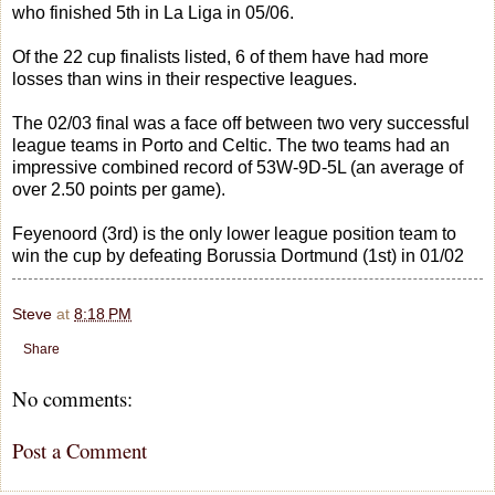
who finished 5th in La Liga in 05/06.
Of the 22 cup finalists listed, 6 of them have had more
losses than wins in their respective leagues.
The 02/03 final was a face off between two very successful
league teams in Porto and Celtic. The two teams had an
impressive combined record of 53W-9D-5L (an average of
over 2.50 points per game).
Feyenoord (3rd) is the only lower league position team to
win the cup by defeating Borussia Dortmund (1st) in 01/02
Steve
at
8:18 PM
Share
No comments:
Post a Comment