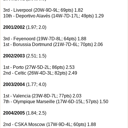
3rd - Liverpool (20W-9D-9L; 69pts) 1.82
10th - Deportivo Alavés (14W-7D-17L; 49pts) 1.29
2001/2002
(1.97; 2.0)
3rd - Feyenoord (19W-7D-8L; 64pts) 1.88
1st - Borussia Dortmund (21W-7D-6L; 70pts) 2.06
2002/2003
(2.51; 1.5)
1st - Porto (27W-5D-2L; 86pts) 2.53
2nd - Celtic (26W-4D-3L; 82pts) 2.49
2003/2004
(1.77; 4.0)
1st - Valencia (23W-8D-7L; 77pts) 2.03
7th - Olympique Marseille (17W-6D-15L; 57pts) 1.50
2004/2005
(1.84; 2.5)
2nd - CSKA Moscow (17W-9D-4L; 60pts) 1.88