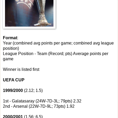
Format
:
Year (combined avg points per game; combined avg league
position)
League Position - Team (Record; pts) Average points per
game
Winner is listed first
UEFA CUP
1999/2000
(2.12; 1.5)
1st - Galatasaray (24W-7D-3L; 79pts) 2.32
2nd - Arsenal (22W-7D-9L; 73pts) 1.92
2000/2001
(1.56; 6.5)