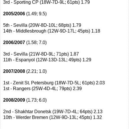
3rd - Sporting CP (18W-7D-9L; 61pts) 1.79
2005/2006
(1.49; 9.5)
5th - Sevilla (20W-8D-10L; 68pts) 1.79
14th - Middlesbrough (12W-9D-17L; 45pts) 1.18
2006/2007
(1.58; 7.0)
3rd - Sevilla (21W-8D-9L; 71pts) 1.87
11th - Espanyol (12W-13D-13L; 49pts) 1.29
2007/2008
(2.21; 1.0)
1st - Zenit St. Petersburg (18W-7D-5L; 61pts) 2.03
1st - Rangers (25W-4D-4L; 79pts) 2.39
2008/2009
(1.73; 6.0)
2nd - Shakhtar Donetsk (19W-7D-4L; 64pts) 2.13
10th - Werder Bremen (12W-9D-13L; 45pts) 1.32