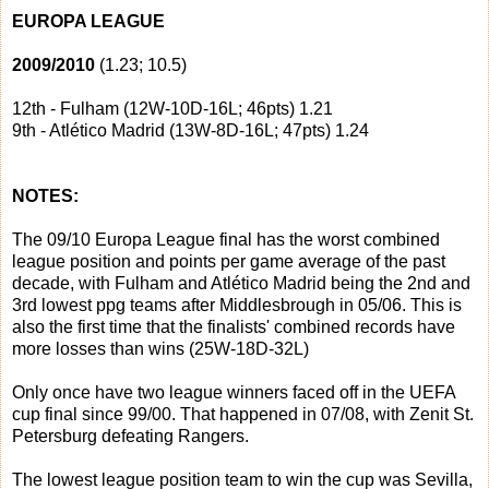
EUROPA LEAGUE
2009/2010
(1.23; 10.5)
12th - Fulham (12W-10D-16L; 46pts) 1.21
9th - Atlético Madrid (13W-8D-16L; 47pts) 1.24
NOTES:
The 09/10 Europa League final has the worst combined
league position and points per game average of the past
decade, with Fulham and Atlético Madrid being the 2nd and
3rd lowest ppg teams after Middlesbrough in 05/06. This is
also the first time that the finalists' combined records have
more losses than wins (25W-18D-32L)
Only once have two league winners faced off in the UEFA
cup final since 99/00. That happened in 07/08, with Zenit St.
Petersburg defeating Rangers.
The lowest league position team to win the cup was Sevilla,