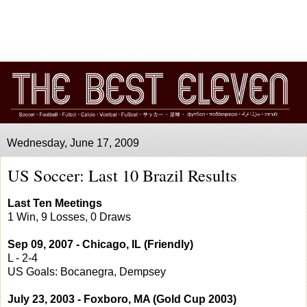
Wednesday, June 17, 2009
US Soccer: Last 10 Brazil Results
Last Ten Meetings
1 Win, 9 Losses, 0 Draws
Sep 09, 2007 - Chicago, IL (Friendly)
L - 2-4
US Goals: Bocanegra, Dempsey
July 23, 2003 - Foxboro, MA (Gold Cup 2003)