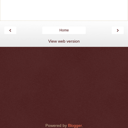
‹
›
Home
View web version
Powered by
Blogger
.