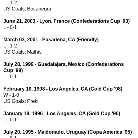
L - 1-2
US Goals: Bocanegra
June 21, 2003 - Lyon, France (Confederations Cup '03)
L - 0-1
March 03, 2001 - Pasadena, CA (Friendly)
L - 1-2
US Goals: Mathis
July 28, 1999 - Guadalajara, Mexico (Confederations
Cup '99)
L - 0-1
February 10, 1998 - Los Angeles, CA (Gold Cup '98)
W - 1-0
US Goals: Preki
January 18, 1996 - Los Angeles, CA (Gold Cup '96)
L - 0-1
July 20, 1995 - Maldonado, Uruguay (Copa America '95)