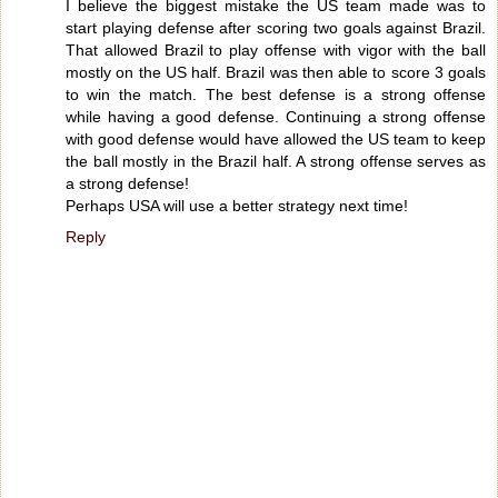
I believe the biggest mistake the US team made was to
start playing defense after scoring two goals against Brazil.
That allowed Brazil to play offense with vigor with the ball
mostly on the US half. Brazil was then able to score 3 goals
to win the match. The best defense is a strong offense
while having a good defense. Continuing a strong offense
with good defense would have allowed the US team to keep
the ball mostly in the Brazil half. A strong offense serves as
a strong defense!
Perhaps USA will use a better strategy next time!
Reply