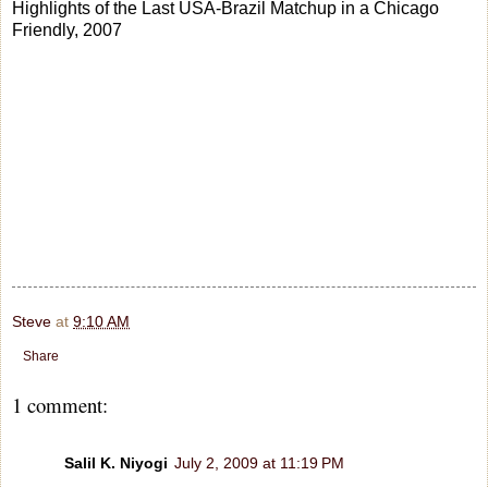
Highlights of the Last USA-Brazil Matchup in a Chicago
Friendly, 2007
Steve
at
9:10 AM
Share
1 comment:
Salil K. Niyogi
July 2, 2009 at 11:19 PM