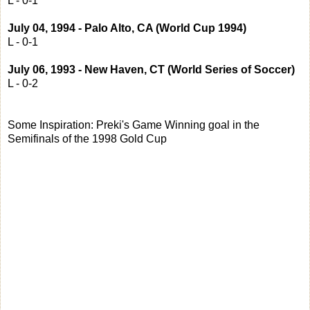
L - 0-1
July 04, 1994 - Palo Alto, CA (World Cup 1994)
L - 0-1
July 06, 1993 - New Haven, CT (World Series of Soccer)
L - 0-2
Some Inspiration: Preki's Game Winning goal in the
Semifinals of the 1998 Gold Cup