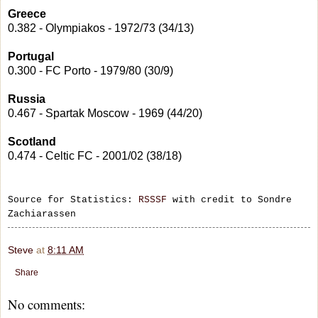
Greece
0.382 - Olympiakos - 1972/73 (34/13)
Portugal
0.300 - FC Porto - 1979/80 (30/9)
Russia
0.467 - Spartak Moscow - 1969 (44/20)
Scotland
0.474 - Celtic FC - 2001/02 (38/18)
Source for Statistics:
RSSSF
with credit to Sondre
Zachiarassen
Steve
at
8:11 AM
Share
No comments: