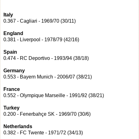
Italy
0.367 - Cagliari - 1969/70 (30/11)
England
0.381 - Liverpool - 1978/79 (42/16)
Spain
0.474 - RC Deportivo - 1993/94 (38/18)
Germany
0.553 - Bayern Munich - 2006/07 (38/21)
France
0.552 - Olympique Marseille - 1991/92 (38/21)
Turkey
0.200 - Fenerbahçe SK - 1969/70 (30/6)
Netherlands
0.382 - FC Twente - 1971/72 (34/13)