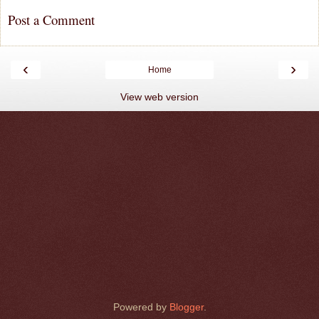
Post a Comment
‹
›
Home
View web version
Powered by
Blogger
.