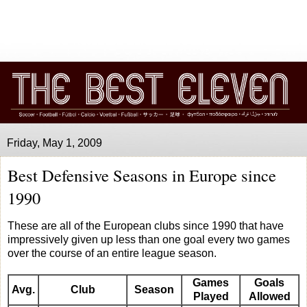
Friday, May 1, 2009
Best Defensive Seasons in Europe since
1990
These are all of the European clubs since 1990 that have
impressively given up less than one goal every two games
over the course of an entire league season.
Games
Goals
Avg.
Club
Season
Played
Allowed