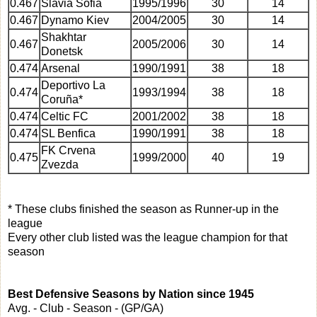
0.467
Slavia Sofia
1995/1996
30
14
0.467
Dynamo Kiev
2004/2005
30
14
Shakhtar
0.467
2005/2006
30
14
Donetsk
0.474
Arsenal
1990/1991
38
18
Deportivo La
0.474
1993/1994
38
18
Coruña*
0.474
Celtic FC
2001/2002
38
18
0.474
SL Benfica
1990/1991
38
18
FK Crvena
0.475
1999/2000
40
19
Zvezda
* These clubs finished the season as Runner-up in the
league
Every other club listed was the league champion for that
season
Best Defensive Seasons by Nation since 1945
Avg. - Club - Season - (GP/GA)