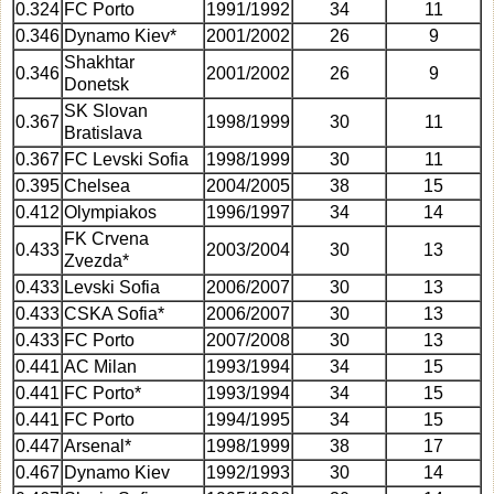
0.324
FC Porto
1991/1992
34
11
0.346
Dynamo Kiev*
2001/2002
26
9
Shakhtar
0.346
2001/2002
26
9
Donetsk
SK Slovan
0.367
1998/1999
30
11
Bratislava
0.367
FC Levski Sofia
1998/1999
30
11
0.395
Chelsea
2004/2005
38
15
0.412
Olympiakos
1996/1997
34
14
FK Crvena
0.433
2003/2004
30
13
Zvezda*
0.433
Levski Sofia
2006/2007
30
13
0.433
CSKA Sofia*
2006/2007
30
13
0.433
FC Porto
2007/2008
30
13
0.441
AC Milan
1993/1994
34
15
0.441
FC Porto*
1993/1994
34
15
0.441
FC Porto
1994/1995
34
15
0.447
Arsenal*
1998/1999
38
17
0.467
Dynamo Kiev
1992/1993
30
14