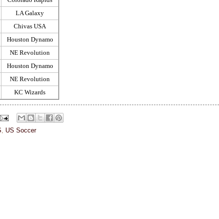
LA Galaxy
Chivas USA
Houston Dynamo
NE Revolution
Houston Dynamo
NE Revolution
KC Wizards
S
,
US Soccer