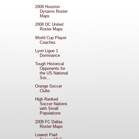
2008 Houston
Dynamo Roster
Maps
2008 DC United
Roster Maps
World Cup Player
Coaches
Lyon Ligue 1
Dominance
Tough Historical
Opponents for
the US National
Soc...
Orange Soccer
Clubs
High Ranked
Soccer Nations
with Small
Populations
2008 FC Dallas
Roster Maps
Lowest Paid