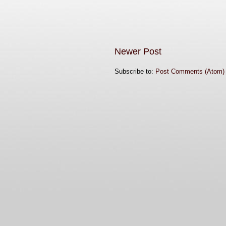
Newer Post
Subscribe to:
Post Comments (Atom)