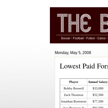
Monday, May 5, 2008
Lowest Paid Fo
Player
Annual Salary
Bobby Boswell
$33,000
Zach Thornton
$52,500
Jonathan Bornstein
$77,500
Jose Burciaga Jr
$82,500