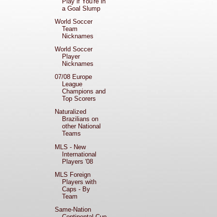
Play if You're in
a Goal Slump
World Soccer
Team
Nicknames
World Soccer
Player
Nicknames
07/08 Europe
League
Champions and
Top Scorers
Naturalized
Brazilians on
other National
Teams
MLS - New
International
Players '08
MLS Foreign
Players with
Caps - By
Team
Same-Nation
Continental Cup