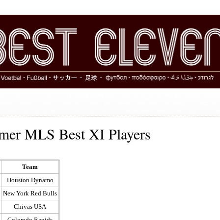
rmer MLS Best XI Players
Team
Houston Dynamo
New York Red Bulls
Chivas USA
Colorado Rapids