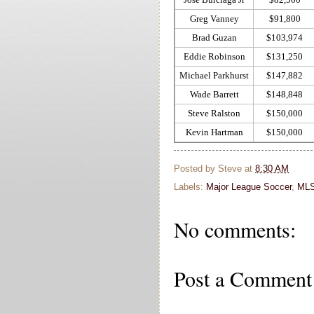
Greg Vanney
$91,800
Brad Guzan
$103,974
Eddie Robinson
$131,250
Michael Parkhurst
$147,882
Wade Barrett
$148,848
Steve Ralston
$150,000
Kevin Hartman
$150,000
Posted by
Steve
at
8:30 AM
Labels:
Major League Soccer
,
ML
No comments:
Post a Comment