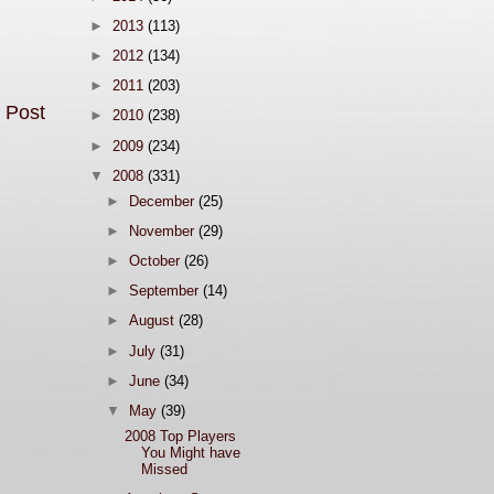
►
2013
(113)
►
2012
(134)
►
2011
(203)
 Post
►
2010
(238)
►
2009
(234)
▼
2008
(331)
►
December
(25)
►
November
(29)
►
October
(26)
►
September
(14)
►
August
(28)
►
July
(31)
►
June
(34)
▼
May
(39)
2008 Top Players
You Might have
Missed