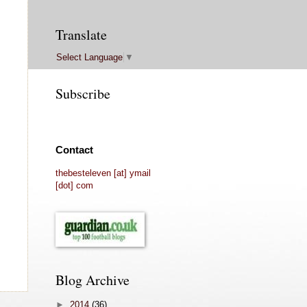
Translate
Select Language
▼
Subscribe
Contact
thebesteleven [at] ymail
[dot] com
Blog Archive
►
2014
(36)