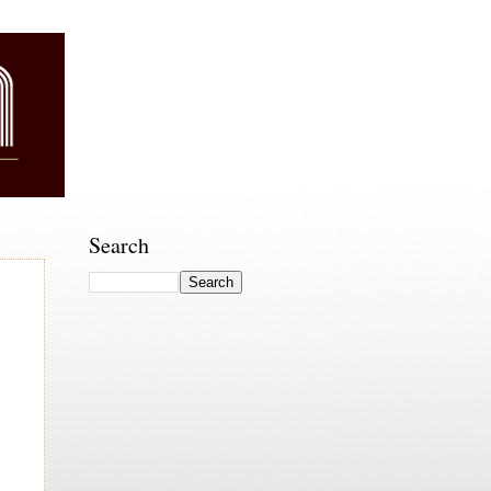
Search