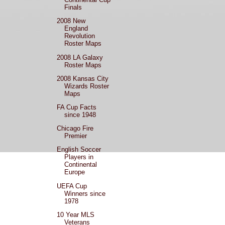
Finals
2008 New
England
Revolution
Roster Maps
2008 LA Galaxy
Roster Maps
2008 Kansas City
Wizards Roster
Maps
FA Cup Facts
since 1948
Chicago Fire
Premier
English Soccer
Players in
Continental
Europe
UEFA Cup
Winners since
1978
10 Year MLS
Veterans