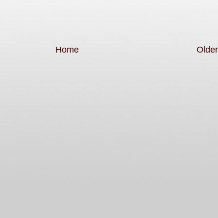
Home
Older