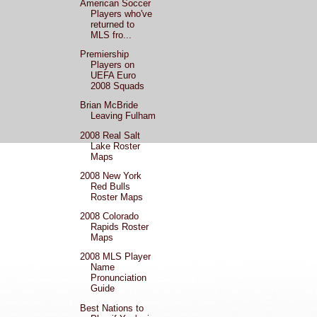
American Soccer
Players who've
returned to
MLS fro...
Premiership
Players on
UEFA Euro
2008 Squads
Brian McBride
Leaving Fulham
2008 Real Salt
Lake Roster
Maps
2008 New York
Red Bulls
Roster Maps
2008 Colorado
Rapids Roster
Maps
2008 MLS Player
Name
Pronunciation
Guide
Best Nations to