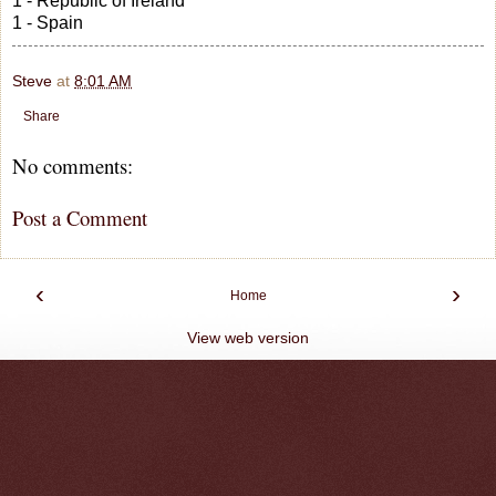
1 - Republic of Ireland
1 - Spain
Steve
at
8:01 AM
Share
No comments:
Post a Comment
‹
›
Home
View web version