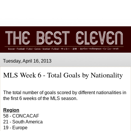
Tuesday, April 16, 2013
MLS Week 6 - Total Goals by Nationality
The total number of goals scored by different nationalities in
the first 6 weeks of the MLS season.
Region
58 - CONCACAF
21 - South America
19 - Europe