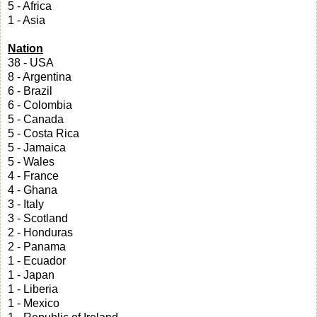
5 - Africa
1 - Asia
Nation
38 - USA
8 - Argentina
6 - Brazil
6 - Colombia
5 - Canada
5 - Costa Rica
5 - Jamaica
5 - Wales
4 - France
4 - Ghana
3 - Italy
3 - Scotland
2 - Honduras
2 - Panama
1 - Ecuador
1 - Japan
1 - Liberia
1 - Mexico