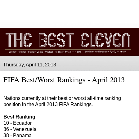
Thursday, April 11, 2013
FIFA Best/Worst Rankings - April 2013
Nations currently at their best or worst all-time ranking
position in the April 2013 FIFA Rankings.
Best Ranking
10 - Ecuador
36 - Venezuela
38 - Panama