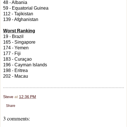
48 - Albania
59 - Equatorial Guinea
112 - Tajikistan
139 - Afghanistan
Worst Ranking
19 - Brazil
165 - Singapore
174 - Yemen
177 - Fiji
183 - Curaçao
196 - Cayman Islands
198 - Eritrea
202 - Macau
Steve
at
12:36 PM
Share
3 comments: