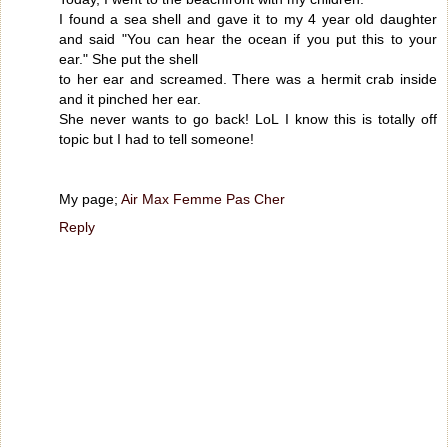
I found a sea shell and gave it to my 4 year old daughter
and said "You can hear the ocean if you put this to your
ear." She put the shell
to her ear and screamed. There was a hermit crab inside
and it pinched her ear.
She never wants to go back! LoL I know this is totally off
topic but I had to tell someone!
My page;
Air Max Femme Pas Cher
Reply