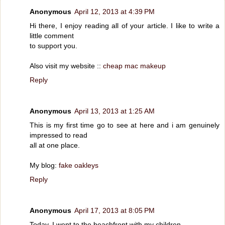
Anonymous
April 12, 2013 at 4:39 PM
Hi there, I enjoy reading all of your article. I like to write a
little comment
to support you.
Also visit my website ::
cheap mac makeup
Reply
Anonymous
April 13, 2013 at 1:25 AM
This is my first time go to see at here and i am genuinely
impressed to read
all at one place.
My blog:
fake oakleys
Reply
Anonymous
April 17, 2013 at 8:05 PM
Today, I went to the beachfront with my children.