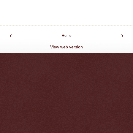
‹
›
Home
View web version