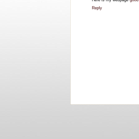
Reply