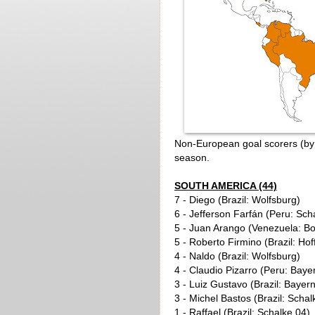
Non-European goal scorers (by b
season.
SOUTH AMERICA (44)
7 - Diego (Brazil: Wolfsburg)
6 - Jefferson Farfán (Peru: Sch
5 - Juan Arango (Venezuela: B
5 - Roberto Firmino (Brazil: Ho
4 - Naldo (Brazil: Wolfsburg)
4 - Claudio Pizarro (Peru: Bay
3 - Luiz Gustavo (Brazil: Baye
3 - Michel Bastos (Brazil: Schal
1 - Raffael (Brazil: Schalke 04)