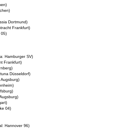
hen)
nchen)
ussia Dortmund)
tracht Frankfurt)
 05)
ea: Hamburger SV)
ht Frankfurt)
rnberg)
rtuna Düsseldorf)
: Augsburg)
fenheim)
fsburg)
 Augsburg)
gart)
lke 04)
l: Hannover 96)