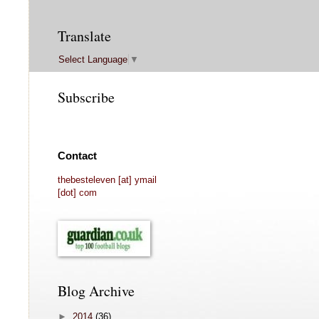
Translate
Select Language
▼
Subscribe
Contact
thebesteleven [at] ymail
[dot] com
Blog Archive
►
2014
(36)