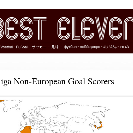
iga Non-European Goal Scorers