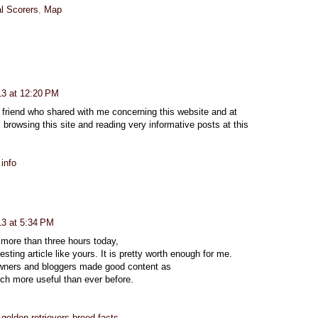
l Scorers
,
Map
013 at 12:20 PM
y friend who shared with me concerning this website and at
browsing this site and reading very informative posts at this
info
13 at 5:34 PM
 more than three hours today,
esting article like yours. It is pretty worth enough for me.
 owners and bloggers made good content as
uch more useful than ever before.
golden retrievers breed facts