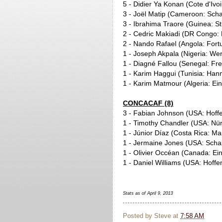
5 - Didier Ya Konan (Cote d'Ivo
3 - Joël Matip (Cameroon: Scha
3 - Ibrahima Traore (Guinea: St
2 - Cedric Makiadi (DR Congo: 
2 - Nando Rafael (Angola: Fort
1 - Joseph Akpala (Nigeria: W
1 - Diagné Fallou (Senegal: Fre
1 - Karim Haggui (Tunisia: Han
1 - Karim Matmour (Algeria: Ein
CONCACAF (8)
3 - Fabian Johnson (USA: Hoff
1 - Timothy Chandler (USA: Nü
1 - Júnior Díaz (Costa Rica: Ma
1 - Jermaine Jones (USA: Scha
1 - Olivier Occéan (Canada: Ein
1 - Daniel Williams (USA: Hoff
Stats as of April 9, 2013
Posted by
Steve
at
7:58 AM