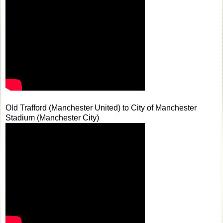
Old Trafford (Manchester United) to City of Manchester
Stadium (Manchester City)