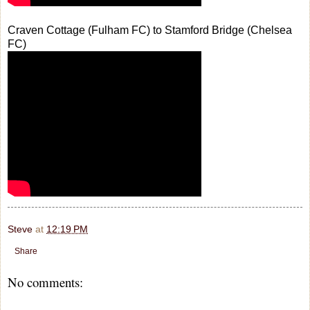
Craven Cottage (Fulham FC) to Stamford Bridge (Chelsea
FC)
Steve
at
12:19 PM
Share
No comments: