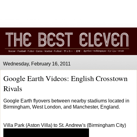
Wednesday, February 16, 2011
Google Earth Videos: English Crosstown
Rivals
Google Earth flyovers between nearby stadiums located in
Birmingham, West London, and Manchester, England.
Villa Park (Aston Villa) to St. Andrew's (Birmingham City)