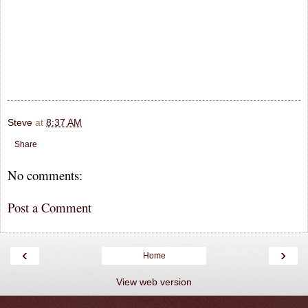
Steve
at
8:37 AM
Share
No comments:
Post a Comment
‹
›
Home
View web version