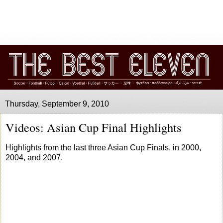
Thursday, September 9, 2010
Videos: Asian Cup Final Highlights
Highlights from the last three Asian Cup Finals, in 2000,
2004, and 2007.