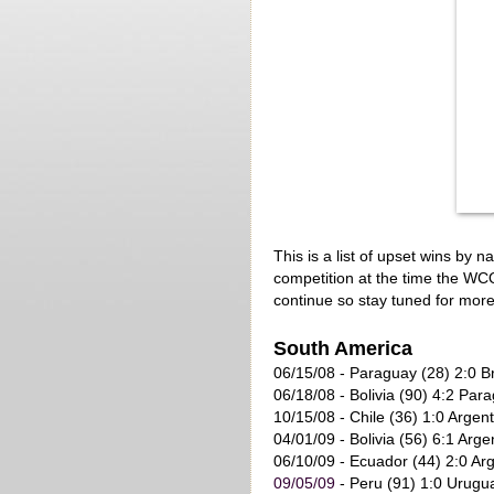
This is a list of upset wins by 
competition at the time the WCQ 
continue so stay tuned for mor
South America
06/15/08 - Paraguay (28) 2:0 Br
06/18/08 - Bolivia (90) 4:2 Par
10/15/08 - Chile (36) 1:0 Argent
04/01/09 - Bolivia (56) 6:1 Arge
06/10/09
- Ecuador (44) 2:0 Arg
09/05/09
- Peru (91) 1:0 Urugu