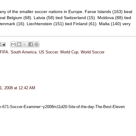
ny of the smaller soccer nations in Europe. Faroe Islands (163) beat
eat Belgium (68). Latvia (58) tied Switzerland (15). Moldova (88) tied
Denmark (16). Liechtenstein (151) tied Finland (61). Malta (140) very
FIFA
,
South America
,
US Soccer
,
World Cup
,
World Soccer
, 2008 at 12:42 AM
x-671-Soccer-Examiner~y2008m11d20-Site-of-the-day-The-Best-Eleven