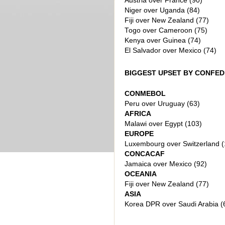
Austria over France (90)
Niger over Uganda (84)
Fiji over New Zealand (77)
Togo over Cameroon (75)
Kenya over Guinea (74)
El Salvador over Mexico (74)
BIGGEST UPSET BY CONFE
CONMEBOL
Peru over Uruguay (63)
AFRICA
Malawi over Egypt (103)
EUROPE
Luxembourg over Switzerland (
CONCACAF
Jamaica over Mexico (92)
OCEANIA
Fiji over New Zealand (77)
ASIA
Korea DPR over Saudi Arabia (