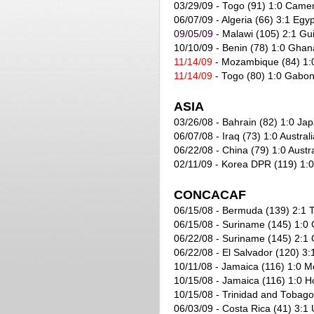
03/29/09 - Togo (91) 1:0 Came
06/07/09
- Algeria (66) 3:1 Egyp
09/05/09
- Malawi (105) 2:1 Gu
10/10/09
- Benin (78) 1:0 Ghan
11/14/09
- Mozambique (84) 1:0
11/14/09
- Togo (80) 1:0 Gabon
ASIA
03/26/08 - Bahrain (82) 1:0 Jap
06/07/08 - Iraq (73) 1:0 Australi
06/22/08 - China (79) 1:0 Austra
02/11/09 - Korea DPR (119) 1:0
CONCACAF
06/15/08 - Bermuda (139) 2:1 
06/15/08 - Suriname (145) 1:0
06/22/08 - Suriname (145) 2:1
06/22/08 - El Salvador (120) 3
10/11/08 - Jamaica (116) 1:0 M
10/15/08 - Jamaica (116) 1:0 H
10/15/08 - Trinidad and Tobago
06/03/09
- Costa Rica (41) 3:1