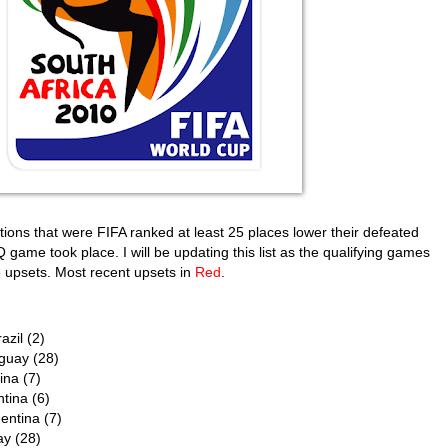
nations that were FIFA ranked at least 25 places lower their defeated
game took place. I will be updating this list as the qualifying games
e upsets. Most recent upsets in
Red
.
azil (2)
aguay (28)
ina (7)
ntina (6)
entina (7)
ay (28)