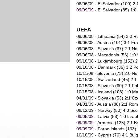
06/06/09
- El Salvador (100) 2:
09/09/09
- El Salvador (85) 1:0
UEFA
09/06/08 - Lithuania (54) 3:0 
09/06/08 - Austria (101) 3:1 Fr
09/06/08 - Slovakia (67) 2:1 No
09/06/08 - Macedonia (56) 1:0 
09/10/08 - Luxembourg (152) 2:
09/10/08 - Denmark (36) 3:2 Po
10/11/08 - Slovenia (73) 2:0 No
10/15/08 - Switzerland (45) 2:1
10/15/08 - Slovakia (60) 2:1 Po
10/15/08 - Iceland (103) 1:0 M
04/01/09 - Slovakia (53) 2:1 Cz
04/01/09 - Austria (88) 2:1 Rom
08/12/09
- Norway (50) 4:0 Sco
09/05/09
- Latvia (58) 1:0 Israe
09/09/09
-
Armenia (125) 2:1 B
09/09/09
- Faroe Islands (163) 
10/10/09
- Cyprus (76) 4:1 Bulg