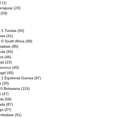
l (1)
araguay (23)
 (59)
:1 Tunisia (50)
nea (41)
:0 South Africa (68)
mbabwe (85)
ola (55)
na (46)
pt (23)
orocco (40)
egal (45)
:1 Equitorial Guinea (87)
a (20)
:0 Botswana (115)
i (47)
la (58)
nda (87)
go (57)
Zimbabwe (91)