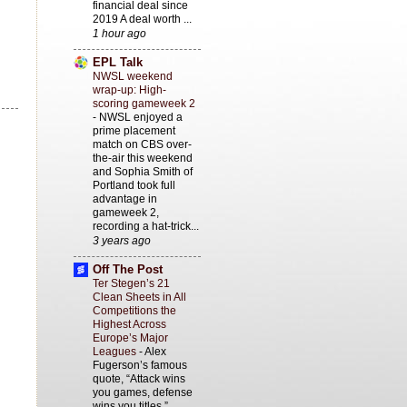
financial deal since
2019 A deal worth ...
1 hour ago
EPL Talk
NWSL weekend
wrap-up: High-
scoring gameweek 2
-
NWSL enjoyed a
prime placement
match on CBS over-
the-air this weekend
and Sophia Smith of
Portland took full
advantage in
gameweek 2,
recording a hat-trick...
3 years ago
Off The Post
Ter Stegen’s 21
Clean Sheets in All
Competitions the
Highest Across
Europe’s Major
Leagues
-
Alex
Fugerson’s famous
quote, “Attack wins
you games, defense
wins you titles,”