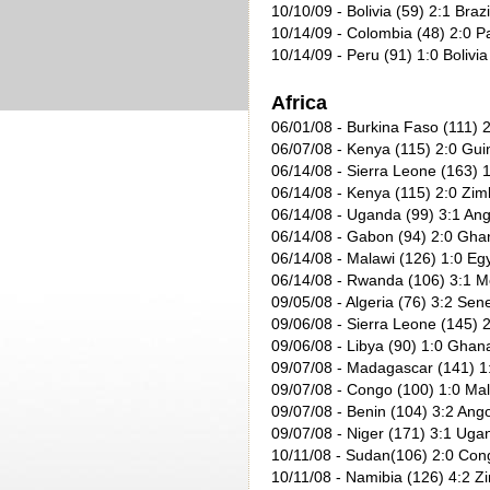
10/10/09
- Bolivia (59) 2:1 Brazi
10/14/09
- Colombia (48) 2:0 P
10/14/09
- Peru (91) 1:0 Bolivia
Africa
06/01/08 - Burkina Faso (111) 2
06/07/08 - Kenya (115) 2:0 Gui
06/14/08 - Sierra Leone (163) 1
06/14/08 - Kenya (115) 2:0 Zi
06/14/08 - Uganda (99) 3:1 Ang
06/14/08 - Gabon (94) 2:0 Gha
06/14/08 - Malawi (126) 1:0 Egy
06/14/08 - Rwanda (106) 3:1 M
09/05/08 - Algeria (76) 3:2 Sen
09/06/08 - Sierra Leone (145) 2
09/06/08 - Libya (90) 1:0 Ghan
09/07/08 - Madagascar (141) 1
09/07/08 - Congo (100) 1:0 Mal
09/07/08 - Benin (104) 3:2 Ango
09/07/08 - Niger (171) 3:1 Uga
10/11/08 - Sudan(106) 2:0 Con
10/11/08 - Namibia (126) 4:2 