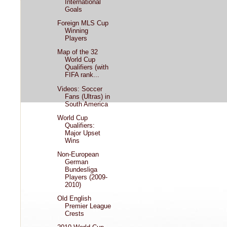
International
Goals
Foreign MLS Cup
Winning
Players
Map of the 32
World Cup
Qualifiers (with
FIFA rank...
Videos: Soccer
Fans (Ultras) in
South America
World Cup
Qualifiers:
Major Upset
Wins
Non-European
German
Bundesliga
Players (2009-
2010)
Old English
Premier League
Crests