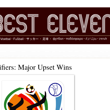
fiers: Major Upset Wins