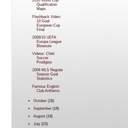
2010 World Cup
Qualification
Maps
Flashback Video:
10 Goal
European Cup
Final
2009/10 UEFA
Europa League
Blowouts
Videos: Child
Soccer
Prodigies
2009 MLS Regular
Season Goal
Statistics
Famous English
Club Anthems
►
October
(18)
►
September
(18)
►
August
(19)
►
July
(23)