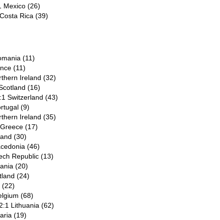
1 Mexico (26)
 Costa Rica (39)
Romania (11)
ance (11)
rthern Ireland (32)
Scotland (16)
1 Switzerland (43)
rtugal (9)
rthern Ireland (35)
 Greece (17)
land (30)
acedonia (46)
ech Republic (13)
ania (20)
tland (24)
l (22)
elgium (68)
2:1 Lithuania (62)
aria (19)