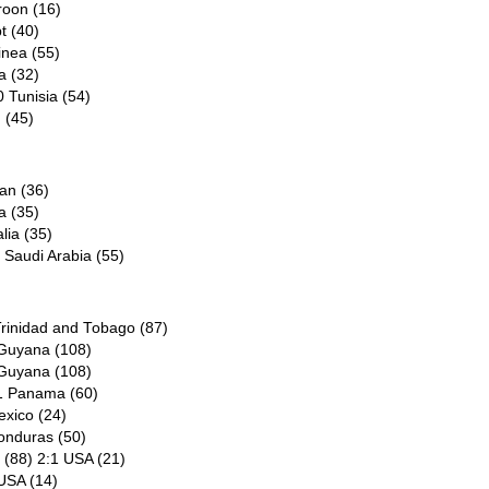
roon (16)
t (40)
inea (55)
a (32)
 Tunisia (54)
 (45)
an (36)
a (35)
lia (35)
 Saudi Arabia (55)
Trinidad and Tobago (87)
 Guyana (108)
 Guyana (108)
:1 Panama (60)
exico (24)
onduras (50)
 (88) 2:1 USA (21)
 USA (14)