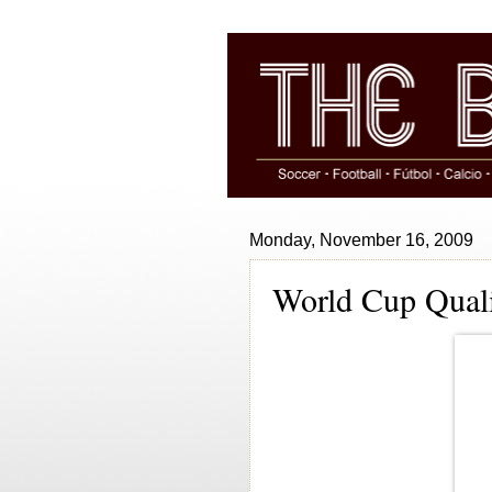
Monday, November 16, 2009
World Cup Quali