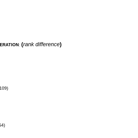
(
rank difference
)
DERATION
:
109)
64)