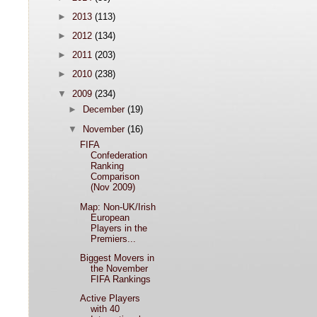
►
2013
(113)
►
2012
(134)
►
2011
(203)
►
2010
(238)
▼
2009
(234)
►
December
(19)
▼
November
(16)
FIFA
Confederation
Ranking
Comparison
(Nov 2009)
Map: Non-UK/Irish
European
Players in the
Premiers...
Biggest Movers in
the November
FIFA Rankings
Active Players
with 40