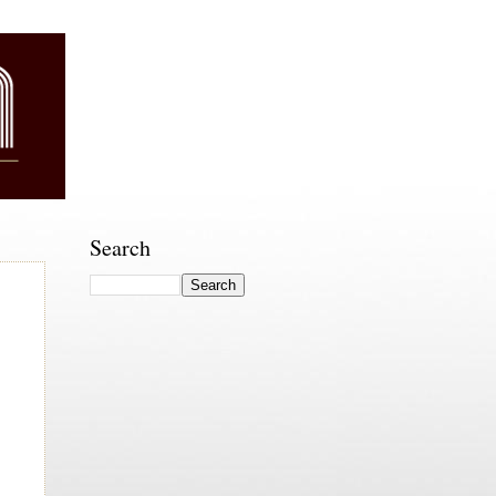
Search