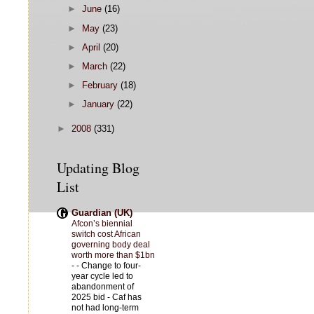
►
June
(16)
►
May
(23)
►
April
(20)
►
March
(22)
►
February
(18)
►
January
(22)
►
2008
(331)
Updating Blog
List
Guardian (UK)
Afcon’s biennial
switch cost African
governing body deal
worth more than $1bn
-
- Change to four-
year cycle led to
abandonment of
2025 bid - Caf has
not had long-term