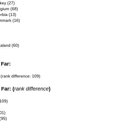
key (27)
lgium (68)
rbia (13)
enmark (16)
ealand (60)
Far:
(rank difference: 109)
Far: (
rank difference
)
109)
01)
(95)