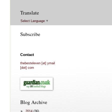
Translate
Select Language
▼
Subscribe
Contact
thebesteleven [at] ymail
[dot] com
Blog Archive
►
2014
(36)