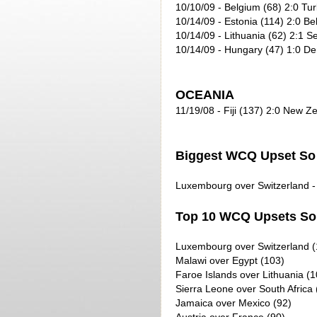
10/10/09
- Belgium (68) 2:0 Tur
10/14/09
- Estonia (114) 2:0 Be
10/14/09
- Lithuania (62) 2:1 Se
10/14/09
- Hungary (47) 1:0 D
OCEANIA
11/19/08 - Fiji (137) 2:0 New Z
Biggest WCQ Upset So 
Luxembourg over Switzerland - 
Top 10 WCQ Upsets So 
Luxembourg over Switzerland (
Malawi over Egypt (103)
Faroe Islands over Lithuania (1
Sierra Leone over South Africa 
Jamaica over Mexico (92)