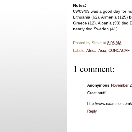
Notes:
09/09/09 was a good day for ma
Lithuania (62). Armenia (125) b
Greece (12). Albania (93) tied 
nearly tied Sweden (41).
Posted by
Steve
at
8:05 AM
Labels:
Africa
,
Asia
,
CONCACAF
,
1 comment:
Anonymous
November 21
Great stuff . . .
http://www.examiner.com/
Reply