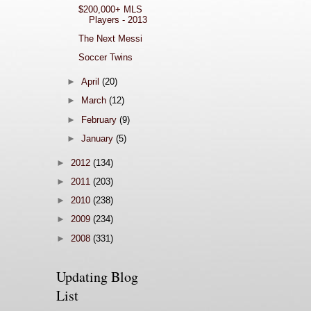
$200,000+ MLS
Players - 2013
The Next Messi
Soccer Twins
►
April
(20)
►
March
(12)
►
February
(9)
►
January
(5)
►
2012
(134)
►
2011
(203)
►
2010
(238)
►
2009
(234)
►
2008
(331)
Updating Blog
List