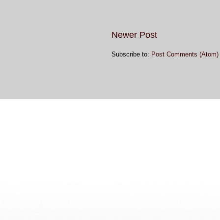
Newer Post
Subscribe to:
Post Comments (Atom)