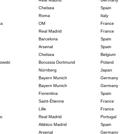
Real Madrid
Germany
Chelsea
Spain
Roma
Italy
na
OM
France
Real Madrid
France
Barcelona
Spain
Arsenal
Spain
Chelsea
Belgium
owski
Borussia Dortmund
Poland
Nürnberg
Japan
Bayern Munich
Germany
Bayern Munich
Germany
Fiorentina
Spain
Saint-Étienne
France
Lille
France
do
Real Madrid
Portugal
Atlético Madrid
Spain
Arsenal
Germany