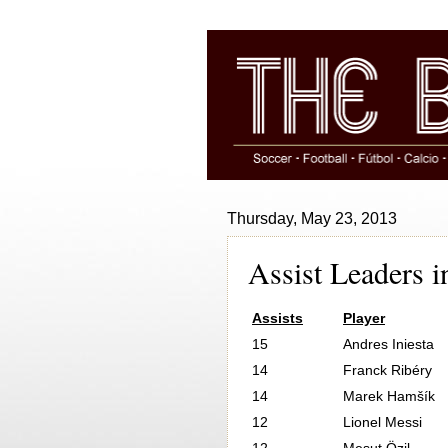
Thursday, May 23, 2013
Assist Leaders 
Assists
Player
15
Andres Iniesta
14
Franck Ribéry
14
Marek Hamšík
12
Lionel Messi