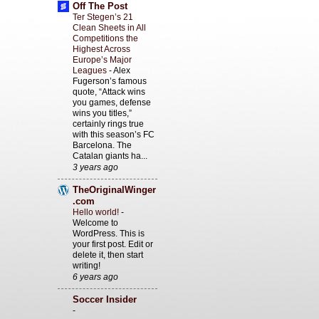
Off The Post
Ter Stegen’s 21
Clean Sheets in All
Competitions the
Highest Across
Europe’s Major
Leagues
-
Alex
Fugerson’s famous
quote, “Attack wins
you games, defense
wins you titles,”
certainly rings true
with this season’s FC
Barcelona. The
Catalan giants ha...
3 years ago
TheOriginalWinger
.com
Hello world!
-
Welcome to
WordPress. This is
your first post. Edit or
delete it, then start
writing!
6 years ago
Soccer Insider
-