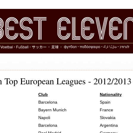
in Top European Leagues - 2012/2013
Club
Nationality
Barcelona
Spain
Bayern Munich
France
Napoli
Slovakia
Barcelona
Argentina