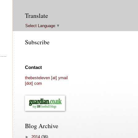
Translate
Select Language
▼
Subscribe
Contact
thebesteleven [at] ymail
[dot] com
Blog Archive
►
2014
(36)