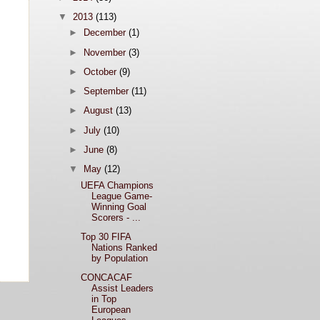
▼
2013
(113)
►
December
(1)
►
November
(3)
►
October
(9)
►
September
(11)
►
August
(13)
►
July
(10)
►
June
(8)
▼
May
(12)
UEFA Champions
League Game-
Winning Goal
Scorers - ...
Top 30 FIFA
Nations Ranked
by Population
CONCACAF
Assist Leaders
in Top
European