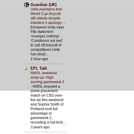
Guardian (UK)
Uefa maintains that
World Cup boycott
still stands despite
Infantino’s apology
-
-
European body says
Fifa statement
‘changes nothing’ -
‘Conditions not met’
to call off boycott of
competitions Uefa
has doub...
1 hour ago
EPL Talk
NWSL weekend
wrap-up: High-
scoring gameweek 2
-
NWSL enjoyed a
prime placement
match on CBS over-
the-air this weekend
and Sophia Smith of
Portland took full
advantage in
gameweek 2,
recording a hat-trick...
3 years ago