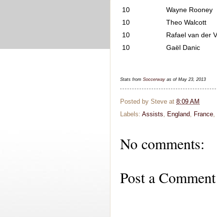
10
Wayne Rooney
10
Theo Walcott
10
Rafael van der V
10
Gaël Danic
Stats from
Soccerway
as of May 23, 2013
Posted by
Steve
at
8:09 AM
Labels:
Assists
,
England
,
France
,
No comments:
Post a Comment