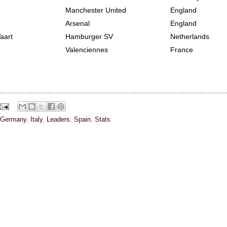
Manchester United
England
Arsenal
England
aart
Hamburger SV
Netherlands
Valenciennes
France
Germany
,
Italy
,
Leaders
,
Spain
,
Stats