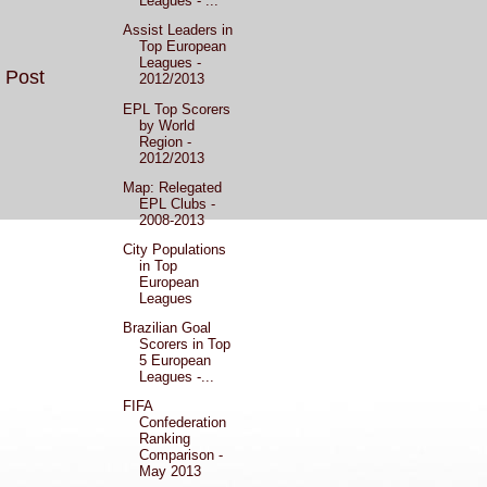
Leagues - ...
Assist Leaders in
Top European
Leagues -
 Post
2012/2013
EPL Top Scorers
by World
Region -
2012/2013
Map: Relegated
EPL Clubs -
2008-2013
City Populations
in Top
European
Leagues
Brazilian Goal
Scorers in Top
5 European
Leagues -...
FIFA
Confederation
Ranking
Comparison -
May 2013