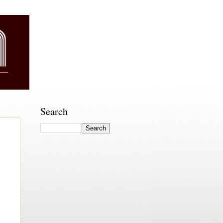
Search