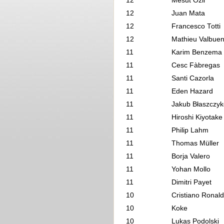
12
Mesut Özil
12
Juan Mata
12
Francesco Totti
12
Mathieu Valbue
11
Karim Benzema
11
Cesc Fàbregas
11
Santi Cazorla
11
Eden Hazard
11
Jakub Błaszczyk
11
Hiroshi Kiyotake
11
Philip Lahm
11
Thomas Müller
11
Borja Valero
11
Yohan Mollo
11
Dimitri Payet
10
Cristiano Ronal
10
Koke
10
Lukas Podolski