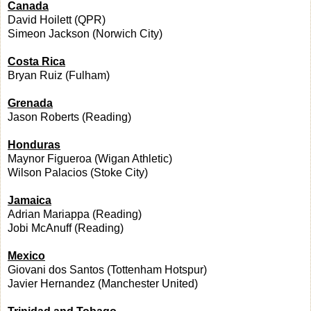
Canada
David Hoilett (QPR)
Simeon Jackson (Norwich City)
Costa Rica
Bryan Ruiz (Fulham)
Grenada
Jason Roberts (Reading)
Honduras
Maynor Figueroa (Wigan Athletic)
Wilson Palacios (Stoke City)
Jamaica
Adrian Mariappa (Reading)
Jobi McAnuff (Reading)
Mexico
Giovani dos Santos (Tottenham Hotspur)
Javier Hernandez (Manchester United)