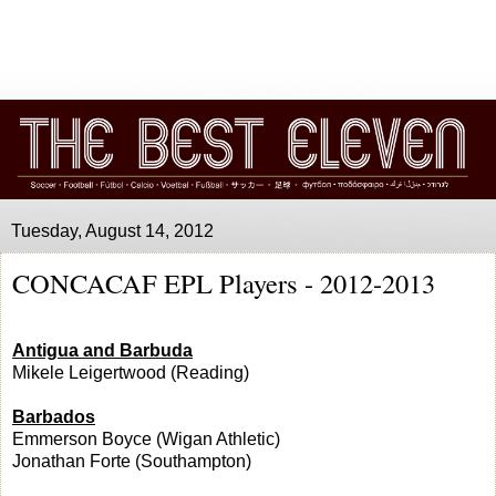
Tuesday, August 14, 2012
CONCACAF EPL Players - 2012-2013
Antigua and Barbuda
Mikele Leigertwood (Reading)
Barbados
Emmerson Boyce (Wigan Athletic)
Jonathan Forte (Southampton)