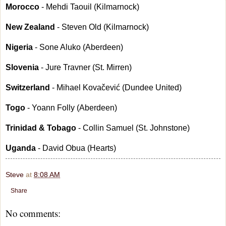
Morocco
- Mehdi Taouil (Kilmarnock)
New Zealand
- Steven Old (Kilmarnock)
Nigeria
- Sone Aluko (Aberdeen)
Slovenia
- Jure Travner (St. Mirren)
Switzerland
- Mihael Kovačević (Dundee United)
Togo
- Yoann Folly (Aberdeen)
Trinidad & Tobago
- Collin Samuel (St. Johnstone)
Uganda
- David Obua (Hearts)
Steve
at
8:08 AM
Share
No comments: