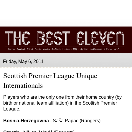
Friday, May 6, 2011
Scottish Premier League Unique
Internationals
Players who are the only one from their home country (by
birth or national team affiliation) in the Scottish Premier
League.
Bosnia-Herzegovina
- Saša Papac (Rangers)