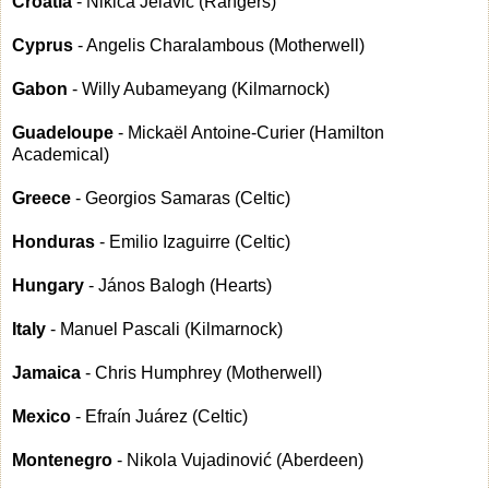
Croatia
- Nikica Jelavić (Rangers)
Cyprus
- Angelis Charalambous (Motherwell)
Gabon
- Willy Aubameyang (Kilmarnock)
Guadeloupe
- Mickaël Antoine-Curier (Hamilton
Academical)
Greece
- Georgios Samaras (Celtic)
Honduras
- Emilio Izaguirre (Celtic)
Hungary
- János Balogh (Hearts)
Italy
- Manuel Pascali (Kilmarnock)
Jamaica
- Chris Humphrey (Motherwell)
Mexico
- Efraín Juárez (Celtic)
Montenegro
- Nikola Vujadinović (Aberdeen)