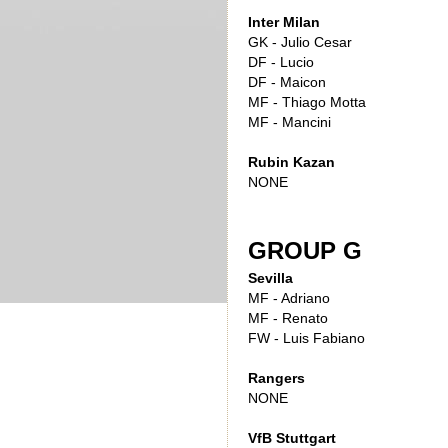
Inter Milan
GK - Julio Cesar
DF - Lucio
DF - Maicon
MF - Thiago Motta
MF - Mancini
Rubin Kazan
NONE
GROUP G
Sevilla
MF - Adriano
MF - Renato
FW - Luis Fabiano
Rangers
NONE
VfB Stuttgart