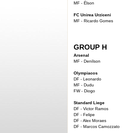
MF - Élson
FC Unirea Urziceni
MF - Ricardo Gomes
GROUP H
Arsenal
MF - Denílson
Olympiacos
DF - Leonardo
MF - Dudu
FW - Diogo
Standard Liege
DF - Victor Ramos
DF - Felipe
DF - Alex Moraes
DF - Marcos Camozzato