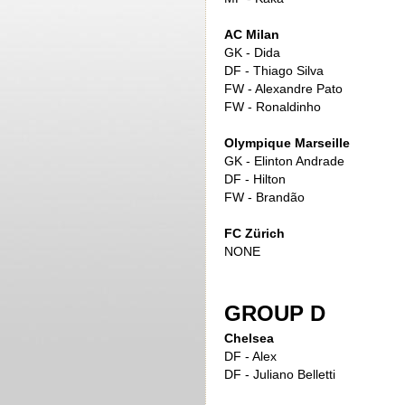
AC Milan
GK - Dida
DF - Thiago Silva
FW - Alexandre Pato
FW - Ronaldinho
Olympique Marseille
GK - Elinton Andrade
DF - Hilton
FW - Brandão
FC Zürich
NONE
GROUP D
Chelsea
DF - Alex
DF - Juliano Belletti