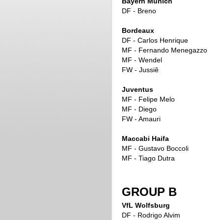
Bayern Munich
DF - Breno
Bordeaux
DF - Carlos Henrique
MF - Fernando Menegazzo
MF - Wendel
FW - Jussiê
Juventus
MF - Felipe Melo
MF - Diego
FW - Amauri
Maccabi Haifa
MF - Gustavo Boccoli
MF - Tiago Dutra
GROUP B
VfL Wolfsburg
DF - Rodrigo Alvim