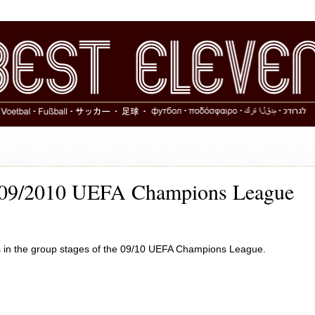
2009/2010 UEFA Champions League
ans in the group stages of the 09/10 UEFA Champions League.