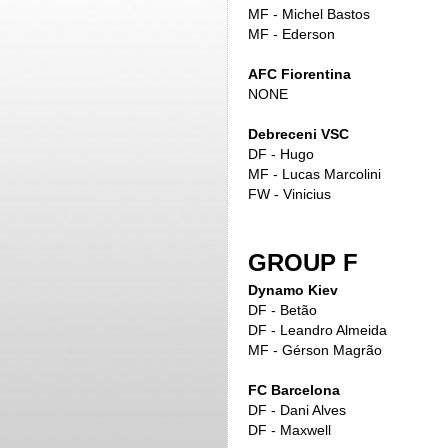
MF - Michel Bastos
MF - Ederson
AFC Fiorentina
NONE
Debreceni VSC
DF - Hugo
MF - Lucas Marcolini
FW - Vinicius
GROUP F
Dynamo Kiev
DF - Betão
DF - Leandro Almeida
MF - Gérson Magrão
FC Barcelona
DF - Dani Alves
DF - Maxwell