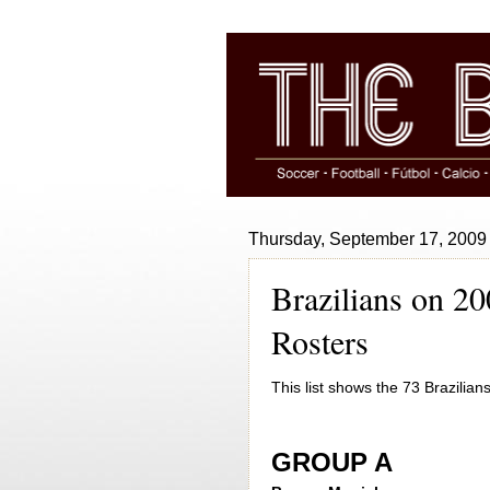
Thursday, September 17, 2009
Brazilians on 
Rosters
This list shows the 73 Brazili
GROUP A