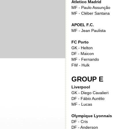
Atletico Madrid
MF - Paulo Assunção
MF - Cléber Santana
APOEL F.C.
MF - Jean Paulista
FC Porto
GK - Helton
DF - Maicon
MF - Fernando
FW - Hulk
GROUP E
Liverpool
GK - Diego Cavalieri
DF - Fábio Aurélio
MF - Lucas
Olympique Lyonnais
DF - Cris
DF - Anderson