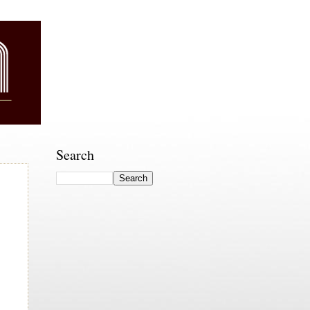
Search