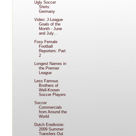
Ugly Soccer
Shirts:
Germany
Video: J-League
Goals of the
Month - June
and July...
Foxy Female
Football
Reporters: Part
2
Longest Names in
the Premier
League
Less Famous
Brothers of
Well-Known
Soccer Players
Soccer
Commercials
from Around the
World
Dutch Eredivisie:
2009 Summer
Transfers Out