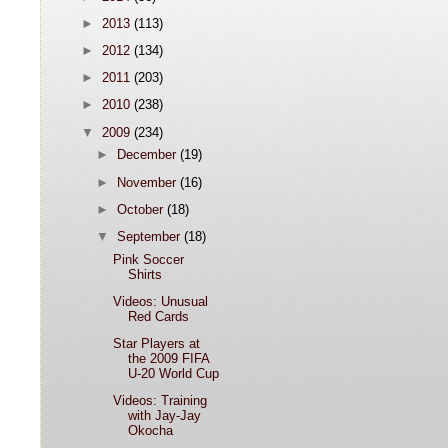
►
2013
(113)
►
2012
(134)
►
2011
(203)
►
2010
(238)
▼
2009
(234)
►
December
(19)
►
November
(16)
►
October
(18)
▼
September
(18)
Pink Soccer
Shirts
Videos: Unusual
Red Cards
Star Players at
the 2009 FIFA
U-20 World Cup
Videos: Training
with Jay-Jay
Okocha