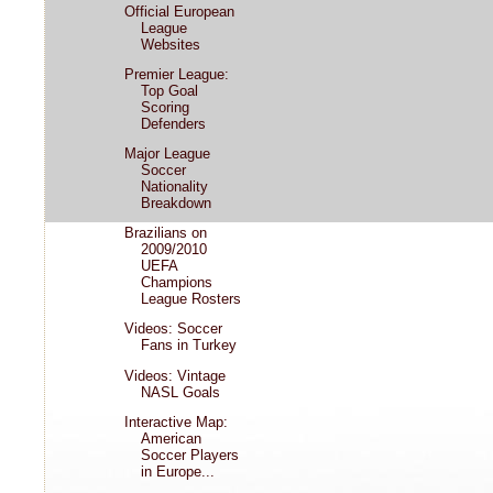
Official European
League
Websites
Premier League:
Top Goal
Scoring
Defenders
Major League
Soccer
Nationality
Breakdown
Brazilians on
2009/2010
UEFA
Champions
League Rosters
Videos: Soccer
Fans in Turkey
Videos: Vintage
NASL Goals
Interactive Map:
American
Soccer Players
in Europe...