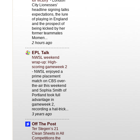
for victory’
-
London
City Lionesses’
headline signing talks
expectations, the lure
of playing in England
and the prospect of
being kicked by her
former teammates
Momen...
2 hours ago
EPL Talk
NWSL weekend
wrap-up: High-
scoring gameweek 2
-
NWSL enjoyed a
prime placement
match on CBS over-
the-air this weekend
and Sophia Smith of
Portland took full
advantage in
gameweek 2,
recording a hat-trick...
3 years ago
Off The Post
Ter Stegen’s 21
Clean Sheets in All
Competitions the