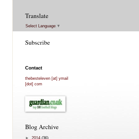
Translate
Select Language
▼
Subscribe
Contact
thebesteleven [at] ymail
[dot] com
Blog Archive
►
2014
(36)