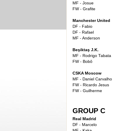
MF - Josue
FW - Grafite
Manchester United
DF - Fabio
DF - Rafael
MF - Anderson
Beşiktaş J.K.
MF - Rodrigo Tabata
FW - Bobô
CSKA Moscow
MF - Daniel Carvalho
FW - Ricardo Jesus
FW - Guilherme
GROUP C
Real Madrid
DF - Marcelo
MF - Kaka