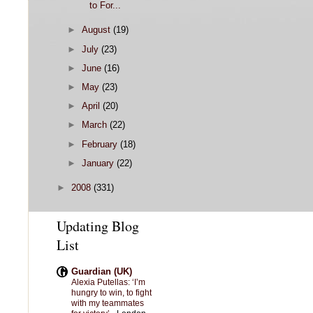
to For...
►
August
(19)
►
July
(23)
►
June
(16)
►
May
(23)
►
April
(20)
►
March
(22)
►
February
(18)
►
January
(22)
►
2008
(331)
Updating Blog
List
Guardian (UK)
Alexia Putellas: ‘I’m
hungry to win, to fight
with my teammates