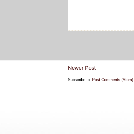
Newer Post
Subscribe to:
Post Comments (Atom)