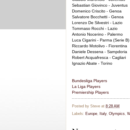
Sebastian Giovinco - Juventus
Domenico Criscito - Genoa
Salvatore Bocchetti - Genoa
Lorenzo De Silvestri - Lazio
Tommaso Rocchi - Lazio
Antonio Nocerino - Palermo
Luca Cigarini - Parma (Serie B)
Riccardo Motolivo - Fiorentina
Daniele Dessena - Sampdoria
Robert Acquafresca - Cagliari
Ignazio Abate - Torino
Bundesliga Players
La Liga Players
Premiership Players
Posted by
Steve
at
8:28 AM
Labels:
Europe
,
Italy
,
Olympics
,
W