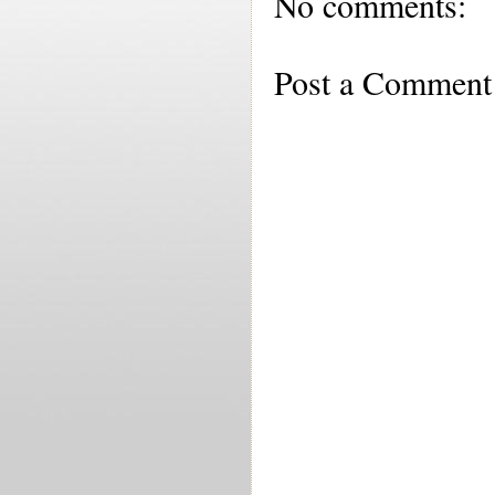
No comments:
Post a Comment