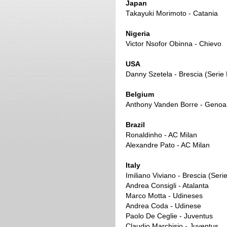
Japan
Takayuki Morimoto - Catania
Nigeria
Victor Nsofor Obinna - Chievo
USA
Danny Szetela - Brescia (Serie 
Belgium
Anthony Vanden Borre - Genoa
Brazil
Ronaldinho - AC Milan
Alexandre Pato - AC Milan
Italy
Imiliano Viviano - Brescia (Seri
Andrea Consigli - Atalanta
Marco Motta - Udineses
Andrea Coda - Udinese
Paolo De Ceglie - Juventus
Claudio Marchisio - Juventus