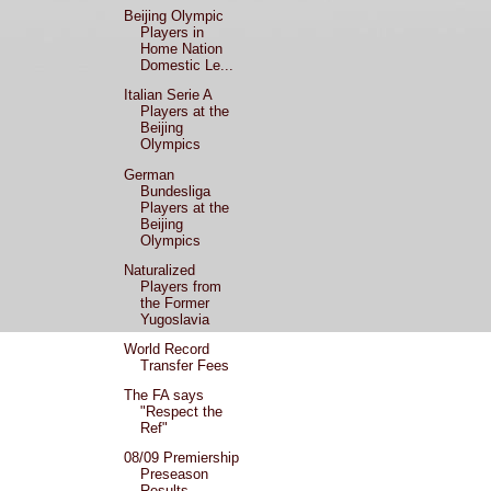
Beijing Olympic
Players in
Home Nation
Domestic Le...
Italian Serie A
Players at the
Beijing
Olympics
German
Bundesliga
Players at the
Beijing
Olympics
Naturalized
Players from
the Former
Yugoslavia
World Record
Transfer Fees
The FA says
"Respect the
Ref"
08/09 Premiership
Preseason
Results