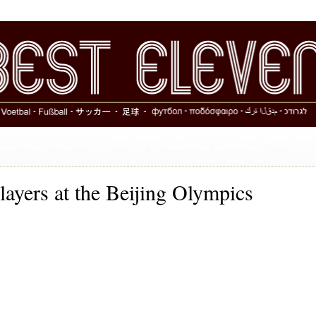
Players at the Beijing Olympics