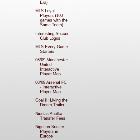
Era)
MLS Loyal
Players (100
games with the
Same Team)
Interesting Soccer
Club Logos
MLS Every Game
Starters
08/09 Manchester
United -
Interactive
Player Map
08/09 Arsenal FC
- Interactive
Player Map
Goal II: Living the
Dream Trailer
Nicolas Anelka
Transfer Fees
Nigerian Soccer
Players in
Europe