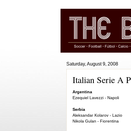
Saturday, August 9, 2008
Italian Serie A 
Argentina
Ezequiel Lavezzi - Napoli
Serbia
Aleksandar Kolarov - Lazio
Nikola Gulan - Fiorentina