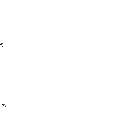
B)
e B)