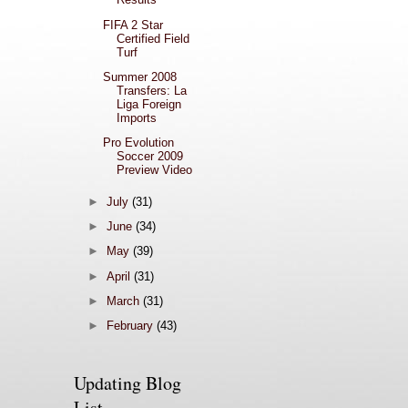
FIFA 2 Star
Certified Field
Turf
Summer 2008
Transfers: La
Liga Foreign
Imports
Pro Evolution
Soccer 2009
Preview Video
►
July
(31)
►
June
(34)
►
May
(39)
►
April
(31)
►
March
(31)
►
February
(43)
Updating Blog
List