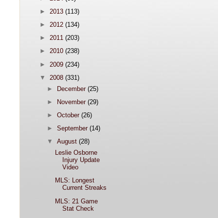
►
2013
(113)
►
2012
(134)
►
2011
(203)
►
2010
(238)
►
2009
(234)
▼
2008
(331)
►
December
(25)
►
November
(29)
►
October
(26)
►
September
(14)
▼
August
(28)
Leslie Osborne
Injury Update
Video
MLS: Longest
Current Streaks
MLS: 21 Game
Stat Check