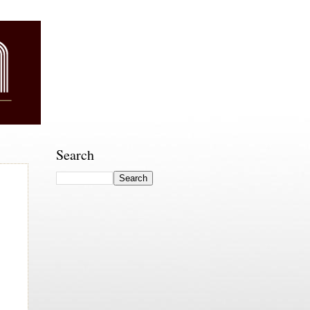
Search