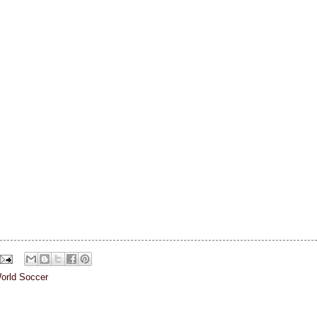
orld Soccer