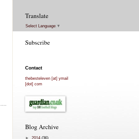
Translate
Select Language
▼
Subscribe
Contact
thebesteleven [at] ymail
[dot] com
Blog Archive
►
2014
(36)