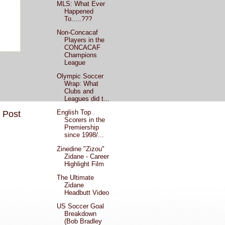
MLS: What Ever
Happened
To.....???
Non-Concacaf
Players in the
CONCACAF
Champions
League
Olympic Soccer
Wrap: What
Clubs and
Leagues did t...
English Top
 Post
Scorers in the
Premiership
since 1998/...
Zinedine "Zizou"
Zidane - Career
Highlight Film
The Ultimate
Zidane
Headbutt Video
US Soccer Goal
Breakdown
(Bob Bradley