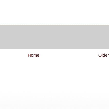
Home
Older