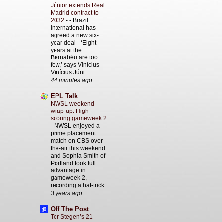
Júnior extends Real
Madrid contract to
2032
-
- Brazil
international has
agreed a new six-
year deal - ‘Eight
years at the
Bernabéu are too
few,’ says Vinícius
Vinícius Júni...
44 minutes ago
EPL Talk
NWSL weekend
wrap-up: High-
scoring gameweek 2
-
NWSL enjoyed a
prime placement
match on CBS over-
the-air this weekend
and Sophia Smith of
Portland took full
advantage in
gameweek 2,
recording a hat-trick...
3 years ago
Off The Post
Ter Stegen’s 21