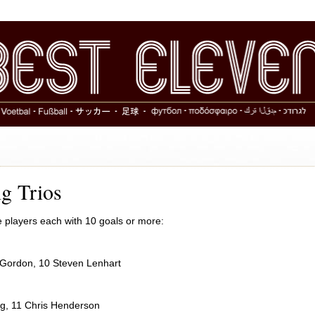
g Trios
e players each with 10 goals or more:
 Gordon, 10 Steven Lenhart
ng, 11 Chris Henderson