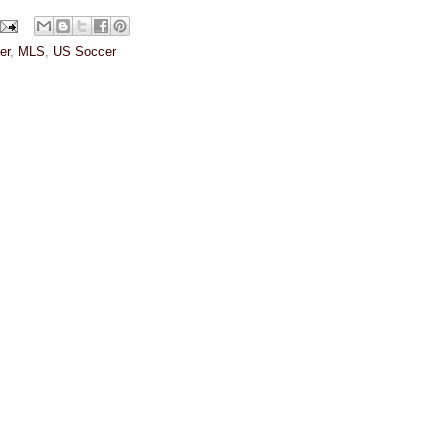
er
,
MLS
,
US Soccer