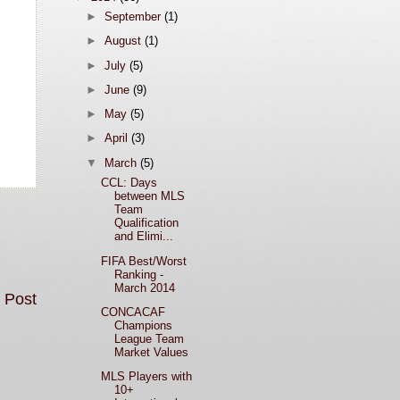
►
September
(1)
►
August
(1)
►
July
(5)
►
June
(9)
►
May
(5)
►
April
(3)
▼
March
(5)
CCL: Days
between MLS
Team
Qualification
and Elimi...
FIFA Best/Worst
Ranking -
March 2014
 Post
CONCACAF
Champions
League Team
Market Values
MLS Players with
10+