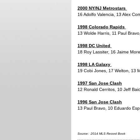
2000 NY/NJ Metrostars
16 Adolfo Valencia, 13 Alex Com
1998 Colorado Rapids
13 Wolde Harris, 11 Paul Bravo
1998 DC United
18 Roy Lassiter, 16 Jaime Mor
1998 LA Galaxy
19 Cobi Jones, 17 Welton, 13 
1997 San Jose Clash
12 Ronald Cerritos, 10 Jeff Ba
1996 San Jose Clash
13 Paul Bravo, 10 Eduardo Esp
Source: 2014 MLS Record Book