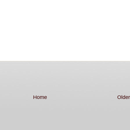
Home
Older