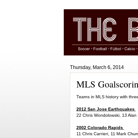
Thursday, March 6, 2014
MLS Goalscorin
Teams in MLS history with thre
2012 San Jose Earthquakes
22 Chris Wondolowski, 13 Alan
2002 Colorado Rapids
11 Chris Carrieri, 11 Mark Chu