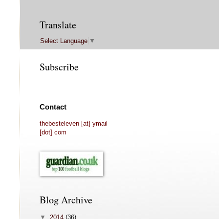
Translate
Select Language
▼
Subscribe
Contact
thebesteleven [at] ymail
[dot] com
Blog Archive
▼
2014
(36)