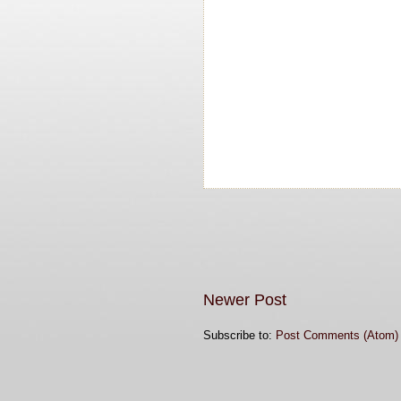
Newer Post
Subscribe to:
Post Comments (Atom)