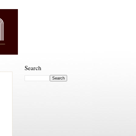
Search