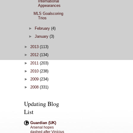
International
Appearances
MLS Goalscoring
Trios
►
February
(4)
►
January
(3)
►
2013
(113)
►
2012
(134)
►
2011
(203)
►
2010
(238)
►
2009
(234)
►
2008
(331)
Updating Blog
List
Guardian (UK)
Arsenal hopes
dashed after Vinícius