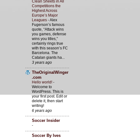
Clean Sheets in All
Competitions the
Highest Across
Europe’s Major
Leagues
-
Alex
Fugerson’s famous
quote, “Attack wins
you games, defense
wins you titles,”
certainly rings true
with this season’s FC
Barcelona. The
Catalan giants ha...
3 years ago
TheOriginalWinger
.com
Hello world!
-
Welcome to
WordPress. This is
your first post. Edit or
delete it, then start
writing!
6 years ago
Soccer Insider
-
Soccer By Ives