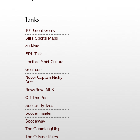
-
Links
101 Great Goals
Bill's Sports Maps
du Nord
EPL Talk
Football Shirt Culture
Goal.com
Never Captain Nicky
Butt
NewsNow: MLS
Off The Post
Soccer By Ives
Soccer Insider
Soccerway
The Guardian (UK)
The Offside Rules