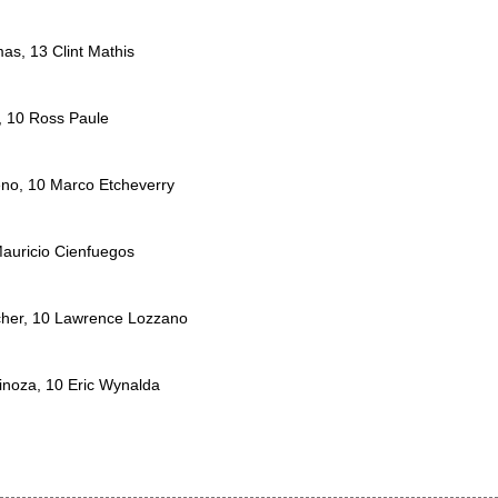
as, 13 Clint Mathis
, 10 Ross Paule
eno, 10 Marco Etcheverry
Mauricio Cienfuegos
icher, 10 Lawrence Lozzano
inoza, 10 Eric Wynalda