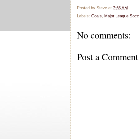
Posted by
Steve
at
7:56 AM
Labels:
Goals
,
Major League Socc
No comments:
Post a Comment