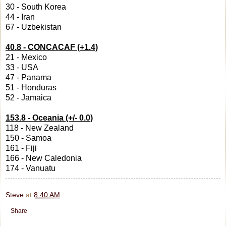
30 - South Korea
44 - Iran
67 - Uzbekistan
40.8 - CONCACAF (+1.4)
21 - Mexico
33 - USA
47 - Panama
51 - Honduras
52 - Jamaica
153.8 - Oceania (+/- 0.0)
118 - New Zealand
150 - Samoa
161 - Fiji
166 - New Caledonia
174 - Vanuatu
Steve
at
8:40 AM
Share