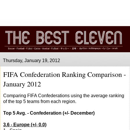
Thursday, January 19, 2012
FIFA Confederation Ranking Comparison -
January 2012
Comparing FIFA Confederations using the average ranking
of the top 5 teams from each region.
Top 5 Avg. - Confederation (+/- December)
3.6 - Europe (+/- 0.0)