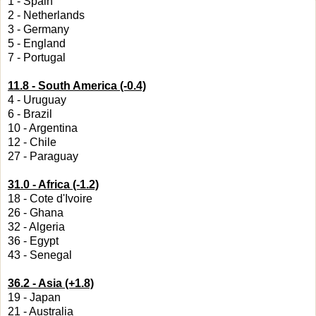
1 - Spain
2 - Netherlands
3 - Germany
5 - England
7 - Portugal
11.8 - South America (-0.4)
4 - Uruguay
6 - Brazil
10 - Argentina
12 - Chile
27 - Paraguay
31.0 - Africa (-1.2)
18 - Cote d'Ivoire
26 - Ghana
32 - Algeria
36 - Egypt
43 - Senegal
36.2 - Asia (+1.8)
19 - Japan
21 - Australia