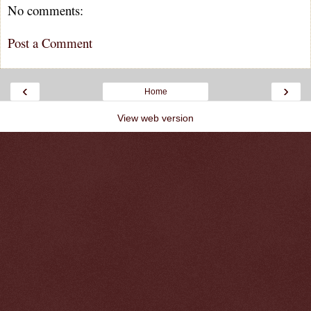
No comments:
Post a Comment
‹
›
Home
View web version