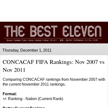
Thursday, December 1, 2011
CONCACAF FIFA Rankings: Nov 2007 vs
Nov 2011
Comparing CONCACAF rankings from November 2007 with
the current November 2011 rankings.
Format:
+/- Ranking - Nation (Current Rank)