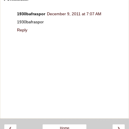
1930bafraspor
December 9, 2011 at 7:07 AM
1930bafraspor
Reply
‹
›
Home