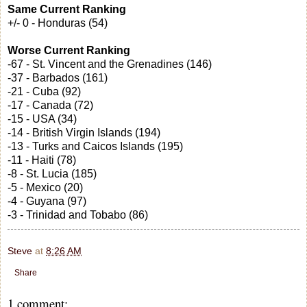
Same Current Ranking
+/- 0 - Honduras (54)
Worse Current Ranking
-67 - St. Vincent and the Grenadines (146)
-37 - Barbados (161)
-21 - Cuba (92)
-17 - Canada (72)
-15 - USA (34)
-14 - British Virgin Islands (194)
-13 - Turks and Caicos Islands (195)
-11 - Haiti (78)
-8 - St. Lucia (185)
-5 - Mexico (20)
-4 - Guyana (97)
-3 - Trinidad and Tobabo (86)
Steve
at
8:26 AM
Share
1 comment: