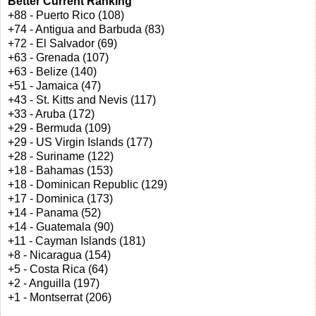
Better Current Ranking
+88 - Puerto Rico (108)
+74 - Antigua and Barbuda (83)
+72 - El Salvador (69)
+63 - Grenada (107)
+63 - Belize (140)
+51 - Jamaica (47)
+43 - St. Kitts and Nevis (117)
+33 - Aruba (172)
+29 - Bermuda (109)
+29 - US Virgin Islands (177)
+28 - Suriname (122)
+18 - Bahamas (153)
+18 - Dominican Republic (129)
+17 - Dominica (173)
+14 - Panama (52)
+14 - Guatemala (90)
+11 - Cayman Islands (181)
+8 - Nicaragua (154)
+5 - Costa Rica (64)
+2 - Anguilla (197)
+1 - Montserrat (206)