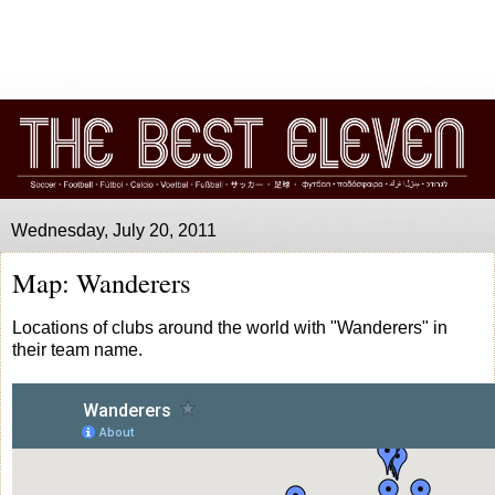
Wednesday, July 20, 2011
Map: Wanderers
Locations of clubs around the world with "Wanderers" in
their team name.