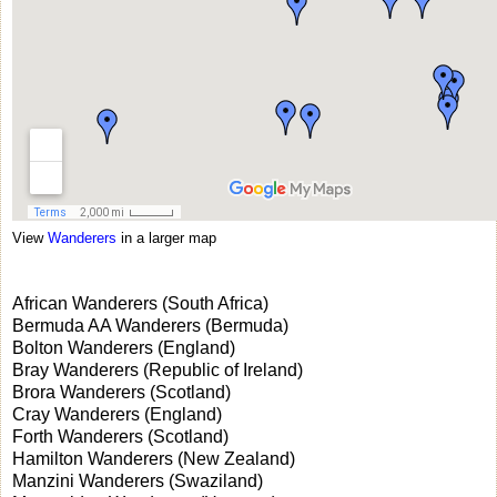
View
Wanderers
in a larger map
African Wanderers (South Africa)
Bermuda AA Wanderers (Bermuda)
Bolton Wanderers (England)
Bray Wanderers (Republic of Ireland)
Brora Wanderers (Scotland)
Cray Wanderers (England)
Forth Wanderers (Scotland)
Hamilton Wanderers (New Zealand)
Manzini Wanderers (Swaziland)