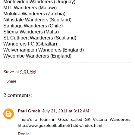
Montevideo Wanderers (Uruguay)
MTL Wanderers (Malawi)
Mufulira Wanderers (Zambia)
Nithsdale Wanderers (Scotland)
Santiago Wanderers (Chile)
Sliema Wanderers (Malta)
St. Cuthbert Wanderers (Scotland)
Wanderers FC (Gibraltar)
Wolverhampton Wanderers (England)
Wycombe Wanderers (England)
Steve
at
9:01 AM
Share
2 comments:
Paul Grech
July 21, 2011 at 3:12 AM
There's a team in Gozo called SK Victoria Wanderers:
http://www.gozofootball.net/1stdiv/index.html
Reply