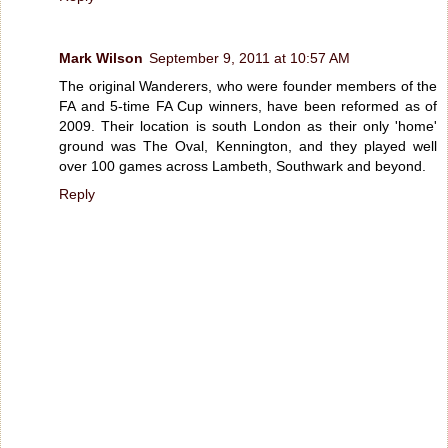
Mark Wilson
September 9, 2011 at 10:57 AM
The original Wanderers, who were founder members of the
FA and 5-time FA Cup winners, have been reformed as of
2009. Their location is south London as their only 'home'
ground was The Oval, Kennington, and they played well
over 100 games across Lambeth, Southwark and beyond.
Reply