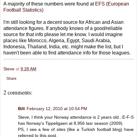
A majority of these numbers were found at
EFS (European
Football Statistics)
I'm still looking for a decent source for African and Asian
attendance figures. If anybody knows of a good/reliable
source for that info please let me know. I would imagine
places like Morocco, Algeria, Egypt, Saudi Arabia,
Indonesia, Thailand, India, etc. might make the list, but I
haven't been able to find attendance info for those leagues.
Steve
at
9:28 AM
Share
2 comments:
Bill
February 12, 2010 at 10:54 PM
Steve, I think your Norway attendance is 2 years old...E-F-S
has Norway's Tippeligaen at 8,956 lasr season (2009).
PS, I see a few of sites (like a Turkish football blog) have
referred to this post.