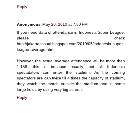
Reply
Anonymous
May 20, 2010 at 7:50 PM
If you need data of attendance in Indonesia Super League,
please check
http://jakartacasual.blogspot.com/2010/05/indonesia-super-
league-average.html
However, the actual average attendance will be more than
1.158. this is because usually, not all Indonesia
spectatators can enter the stadium. As the coming
spectators are can twice till 4 times the capacity of stadium,
they watch the match outside the stadium and in some
large fields by using very big screen.
Reply