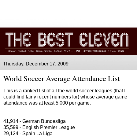
Thursday, December 17, 2009
World Soccer Average Attendance List
This is a ranked list of all the world soccer leagues (that I
could find fairly recent numbers for) whose average game
attendance was at least 5,000 per game.
41,914 - German Bundesliga
35,599 - English Premier League
29,124 - Spain La Liga