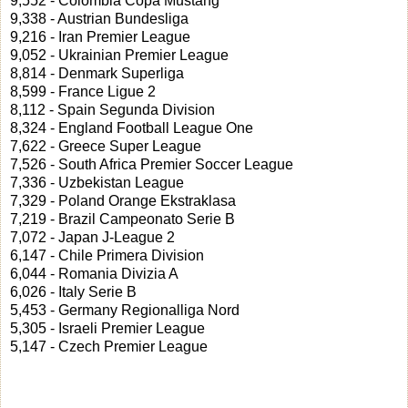
9,552 - Colombia Copa Mustang
9,338 - Austrian Bundesliga
9,216 - Iran Premier League
9,052 - Ukrainian Premier League
8,814 - Denmark Superliga
8,599 - France Ligue 2
8,112 - Spain Segunda Division
8,324 - England Football League One
7,622 - Greece Super League
7,526 - South Africa Premier Soccer League
7,336 - Uzbekistan League
7,329 - Poland Orange Ekstraklasa
7,219 - Brazil Campeonato Serie B
7,072 - Japan J-League 2
6,147 - Chile Primera Division
6,044 - Romania Divizia A
6,026 - Italy Serie B
5,453 - Germany Regionalliga Nord
5,305 - Israeli Premier League
5,147 - Czech Premier League