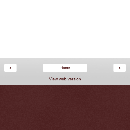
‹
›
Home
View web version