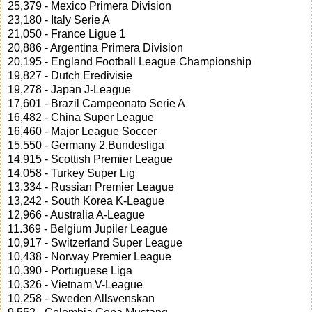
25,379 - Mexico Primera Division
23,180 - Italy Serie A
21,050 - France Ligue 1
20,886 - Argentina Primera Division
20,195 - England Football League Championship
19,827 - Dutch Eredivisie
19,278 - Japan J-League
17,601 - Brazil Campeonato Serie A
16,482 - China Super League
16,460 - Major League Soccer
15,550 - Germany 2.Bundesliga
14,915 - Scottish Premier League
14,058 - Turkey Super Lig
13,334 - Russian Premier League
13,242 - South Korea K-League
12,966 - Australia A-League
11.369 - Belgium Jupiler League
10,917 - Switzerland Super League
10,438 - Norway Premier League
10,390 - Portuguese Liga
10,326 - Vietnam V-League
10,258 - Sweden Allsvenskan