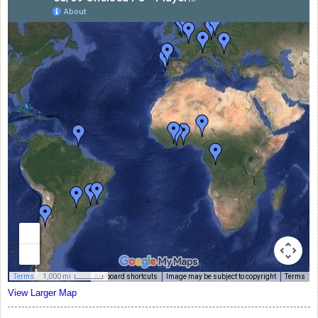
View Larger Map