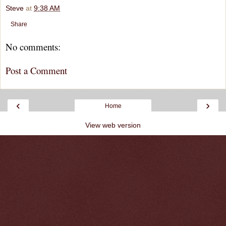
Steve
at
9:38 AM
Share
No comments:
Post a Comment
‹
›
Home
View web version