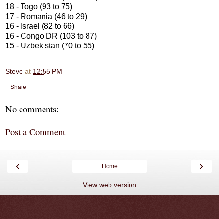
18 - Togo (93 to 75)
17 - Romania (46 to 29)
16 - Israel (82 to 66)
16 - Congo DR (103 to 87)
15 - Uzbekistan (70 to 55)
Steve
at
12:55 PM
Share
No comments:
Post a Comment
‹
›
Home
View web version