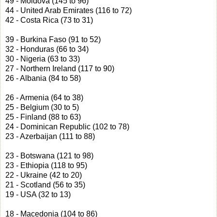
49 - Moldova (145 to 96)
44 - United Arab Emirates (116 to 72)
42 - Costa Rica (73 to 31)
39 - Burkina Faso (91 to 52)
32 - Honduras (66 to 34)
30 - Nigeria (63 to 33)
27 - Northern Ireland (117 to 90)
26 - Albania (84 to 58)
26 - Armenia (64 to 38)
25 - Belgium (30 to 5)
25 - Finland (88 to 63)
24 - Dominican Republic (102 to 78)
23 - Azerbaijan (111 to 88)
23 - Botswana (121 to 98)
23 - Ethiopia (118 to 95)
22 - Ukraine (42 to 20)
21 - Scotland (56 to 35)
19 - USA (32 to 13)
18 - Macedonia (104 to 86)