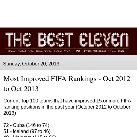
Sunday, October 20, 2013
Most Improved FIFA Rankings - Oct 2012
to Oct 2013
Current Top 100 teams that have improved 15 or more FIFA
ranking positions in the past year (October 2012 to October
2013)
72 - Cuba (146 to 74)
51 - Iceland (97 to 46)