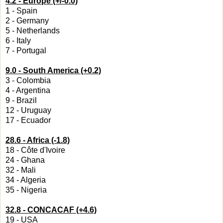
4.2 - Europe (+/-0.0)
1 - Spain
2 - Germany
5 - Netherlands
6 - Italy
7 - Portugal
9.0 - South America (+0.2)
3 - Colombia
4 - Argentina
9 - Brazil
12 - Uruguay
17 - Ecuador
28.6 - Africa (-1.8)
18 - Côte d'Ivoire
24 - Ghana
32 - Mali
34 - Algeria
35 - Nigeria
32.8 - CONCACAF (+4.6)
19 - USA