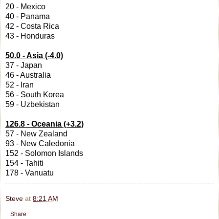
20 - Mexico
40 - Panama
42 - Costa Rica
43 - Honduras
50.0 - Asia (-4.0)
37 - Japan
46 - Australia
52 - Iran
56 - South Korea
59 - Uzbekistan
126.8 - Oceania (+3.2)
57 - New Zealand
93 - New Caledonia
152 - Solomon Islands
154 - Tahiti
178 - Vanuatu
Steve
at
8:21 AM
Share