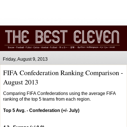
Friday, August 9, 2013
FIFA Confederation Ranking Comparison -
August 2013
Comparing FIFA Confederations using the average FIFA
ranking of the top 5 teams from each region.
Top 5 Avg. - Confederation (+/- July)