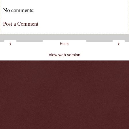
No comments:
Post a Comment
‹
›
Home
View web version