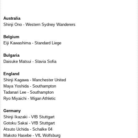
Australia
Shinji Ono - Western Sydney Wanderers
Belgium
Eiji Kawashima - Standard Liege
Bulgaria
Daisuke Matsui - Slavia Sofia
England
Shinji Kagawa - Manchester United
Maya Yoshida - Southampton
Tadanari Lee - Southampton
Ryo Miyaichi - Wigan Athletic
Germany
Shinji Ikazaki - VfB Stuttgart
Gotoku Sakai - VfB Stuttgart
Atsuto Uchida - Schalke 04
Makoto Hasebe - VfL Wolfsburg