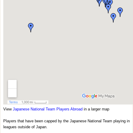
View
Japanese National Team Players Abroad
in a larger map
Players that have been capped by the Japanese National Team playing in
leagues outside of Japan.