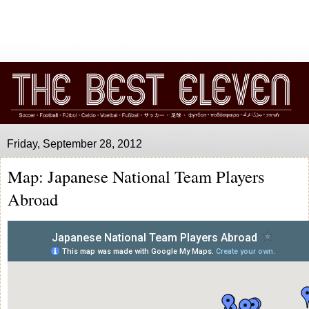
Friday, September 28, 2012
Map: Japanese National Team Players
Abroad