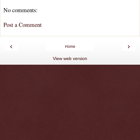
No comments:
Post a Comment
‹
›
Home
View web version