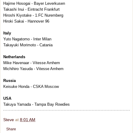
Hajime Hosogai - Bayer Leverkusen
Takashi Inui - Eintracht Frankfurt
Hiroshi Kiyotake - 1.FC Nuremberg
Hiroki Sakai - Hannover 96
Italy
Yuto Nagatomo - Inter Milan
Takayuki Morimoto - Catania
Netherlands
Mike Havenaar - Vitesse Arnhem
Michihiro Yasuda - Vitesse Arnhem
Russia
Keisuke Honda - CSKA Moscow
USA
Takuya Yamada - Tampa Bay Rowdies
Steve
at
8:01 AM
Share