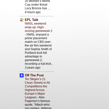
20 Women’s World
Cup under threat
Lucy Bronze has ...
4 hours ago
EPL Talk
NWSL weekend
wrap-up: High-
scoring gameweek 2
-
NWSL enjoyed a
prime placement
match on CBS over-
the-air this weekend
and Sophia Smith of
Portland took full
advantage in
gameweek 2,
recording a hat-trick...
3 years ago
Off The Post
Ter Stegen’s 21
Clean Sheets in All
Competitions the
Highest Across
Europe’s Major
Leagues
-
Alex
Fugerson’s famous
quote, “Attack wins
you games, defense