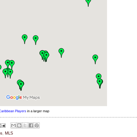
Caribbean Players
in a larger map
s
,
MLS