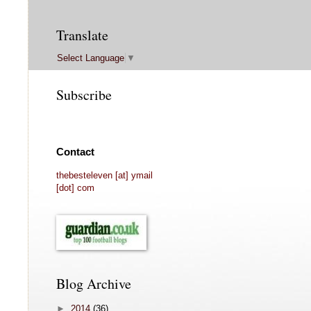
Translate
Select Language
▼
Subscribe
Contact
thebesteleven [at] ymail
[dot] com
Blog Archive
►
2014
(36)