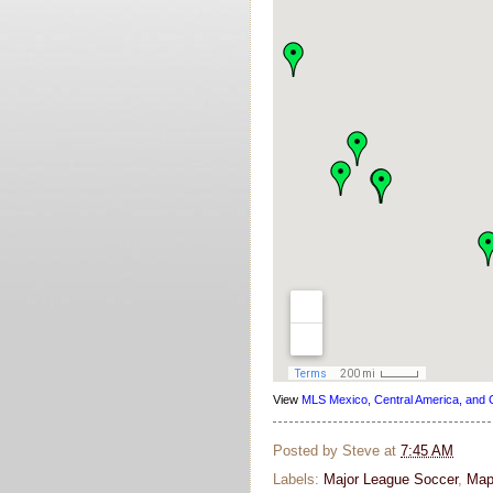
View
MLS Mexico, Central America, and 
Posted by
Steve
at
7:45 AM
Labels:
Major League Soccer
,
Map