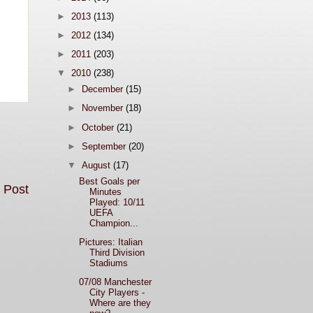
►
2013
(113)
►
2012
(134)
►
2011
(203)
▼
2010
(238)
►
December
(15)
►
November
(18)
►
October
(21)
►
September
(20)
▼
August
(17)
Best Goals per
 Post
Minutes
Played: 10/11
UEFA
Champion...
Pictures: Italian
Third Division
Stadiums
07/08 Manchester
City Players -
Where are they