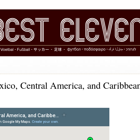
co, Central America, and Caribbea