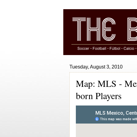
Tuesday, August 3, 2010
Map: MLS - Mexi
born Players