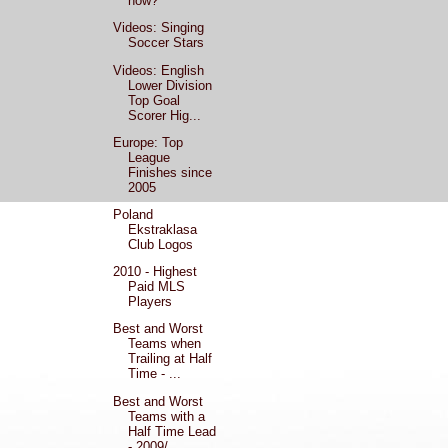
now?
Videos: Singing
Soccer Stars
Videos: English
Lower Division
Top Goal
Scorer Hig...
Europe: Top
League
Finishes since
2005
Poland
Ekstraklasa
Club Logos
2010 - Highest
Paid MLS
Players
Best and Worst
Teams when
Trailing at Half
Time - ...
Best and Worst
Teams with a
Half Time Lead
- 2009/...