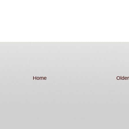
Home
Older