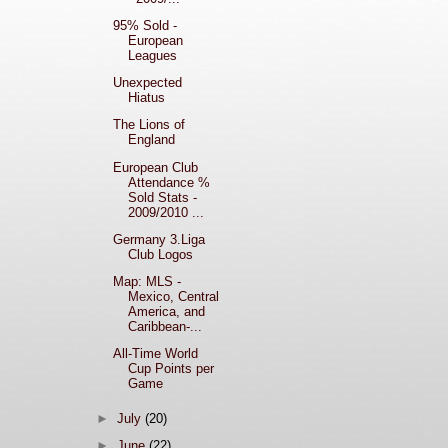
95% Sold -
European
Leagues
Unexpected
Hiatus
The Lions of
England
European Club
Attendance %
Sold Stats -
2009/2010 ...
Germany 3.Liga
Club Logos
Map: MLS -
Mexico, Central
America, and
Caribbean-...
All-Time World
Cup Points per
Game
►
July
(20)
►
June
(22)