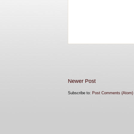
Newer Post
Subscribe to:
Post Comments (Atom)