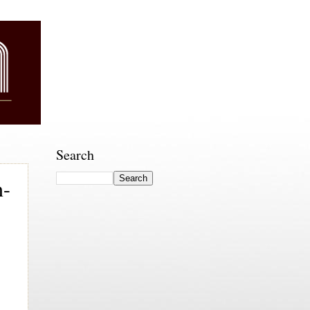
Search
n-