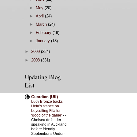
►
May
(20)
►
April
(24)
►
March
(24)
►
February
(19)
►
January
(18)
►
2009
(234)
►
2008
(331)
Updating Blog
List
Guardian (UK)
Lucy Bronze backs
Uefa’s stance on
boycotting Fifa for
‘good of the game’
-
-
Chelsea defender
speaking in Auckland
before friendly -
September’s Under-