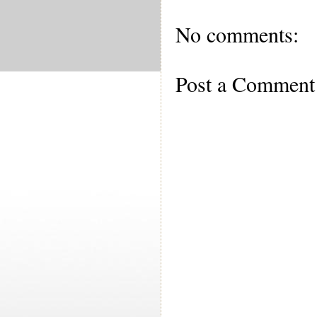
No comments:
Post a Comment