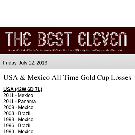
Friday, July 12, 2013
USA & Mexico All-Time Gold Cup Losses
USA (42W 6D 7L)
2011 - Mexico
2011 - Panama
2009 - Mexico
2003 - Brazil
1998 - Mexico
1996 - Brazil
1993 - Mexico