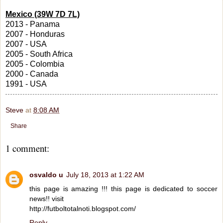
Mexico (39W 7D 7L)
2013 - Panama
2007 - Honduras
2007 - USA
2005 - South Africa
2005 - Colombia
2000 - Canada
1991 - USA
Steve
at
8:08 AM
Share
1 comment:
osvaldo u
July 18, 2013 at 1:22 AM
this page is amazing !!! this page is dedicated to soccer
news!! visit
http://futboltotalnoti.blogspot.com/
Reply