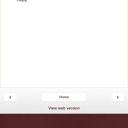
‹
›
Home
View web version